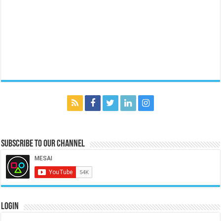
Subscribe to our Channel
Login