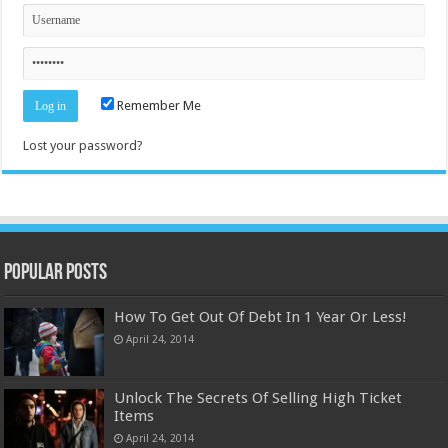
Remember Me
Lost your password?
Popular Posts
How To Get Out Of Debt In 1 Year Or Less!
April 24, 2014
Unlock The Secrets Of Selling High Ticket
Items
April 24, 2014