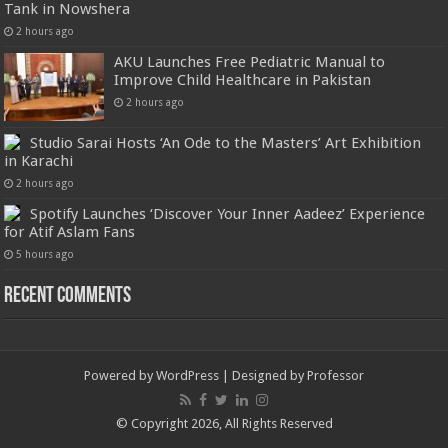
Tank in Nowshera
2 hours ago
AKU Launches Free Pediatric Manual to
Improve Child Healthcare in Pakistan
2 hours ago
Studio Sarai Hosts ‘An Ode to the Masters’ Art Exhibition
in Karachi
2 hours ago
Spotify Launches ‘Discover Your Inner Aadeez’ Experience
for Atif Aslam Fans
5 hours ago
Recent Comments
Powered by
WordPress
| Designed by
Professor
© Copyright 2026, All Rights Reserved