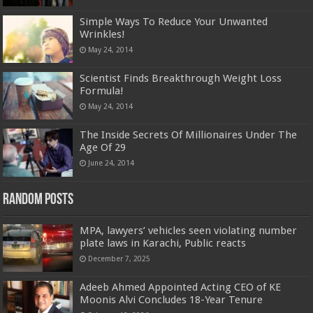
Simple Ways To Reduce Your Unwanted
Wrinkles!
May 24, 2014
Scientist Finds Breakthrough Weight Loss
Formula!
May 24, 2014
The Inside Secrets Of Millionaires Under The
Age Of 29
June 24, 2014
Random Posts
MPA, lawyers’ vehicles seen violating number
plate laws in Karachi, Public reacts
December 7, 2025
Adeeb Ahmed Appointed Acting CEO of KE
Moonis Alvi Concludes 18-Year Tenure