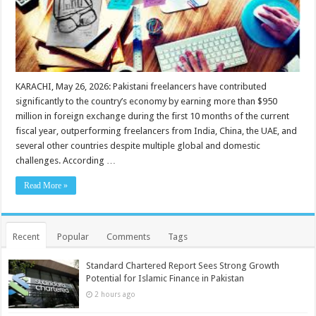
KARACHI, May 26, 2026: Pakistani freelancers have contributed
significantly to the country’s economy by earning more than $950
million in foreign exchange during the first 10 months of the current
fiscal year, outperforming freelancers from India, China, the UAE, and
several other countries despite multiple global and domestic
challenges. According …
Read More »
Recent
Popular
Comments
Tags
Standard Chartered Report Sees Strong Growth
Potential for Islamic Finance in Pakistan
2 hours ago