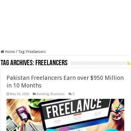
Home
/
Tag:
Freelancers
Tag Archives:
Freelancers
Pakistan Freelancers Earn over $950 Million
in 10 Months
May 26, 2026
Banking
,
Business
0