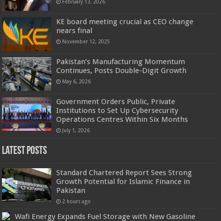
February 13, 2026
KE board meeting crucial as CEO change
nears final
November 12, 2025
Pakistan’s Manufacturing Momentum
Continues, Posts Double-Digit Growth
May 6, 2026
Government Orders Public, Private
Institutions to Set Up Cybersecurity
Operations Centres Within Six Months
July 1, 2026
Latest Posts
Standard Chartered Report Sees Strong
Growth Potential for Islamic Finance in
Pakistan
2 hours ago
Wafi Energy Expands Fuel Storage with New Gasoline