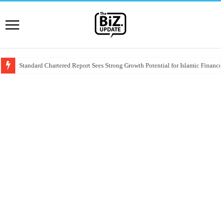
Standard Chartered Report Sees Strong Growth Potential for Islamic Finance