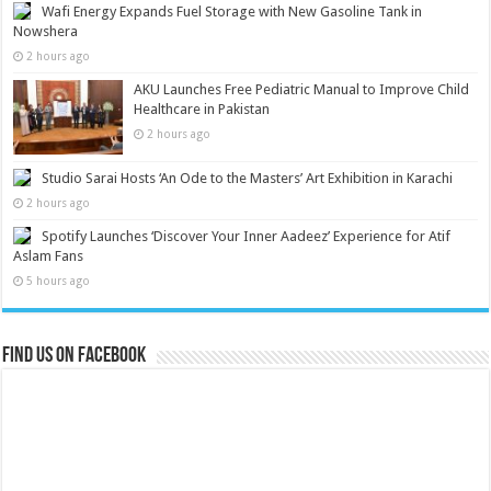
Wafi Energy Expands Fuel Storage with New Gasoline Tank in
Nowshera
2 hours ago
AKU Launches Free Pediatric Manual to Improve Child
Healthcare in Pakistan
2 hours ago
Studio Sarai Hosts ‘An Ode to the Masters’ Art Exhibition in Karachi
2 hours ago
Spotify Launches ‘Discover Your Inner Aadeez’ Experience for Atif
Aslam Fans
5 hours ago
Find us on Facebook