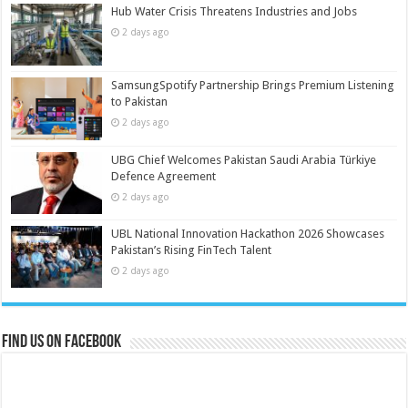
Hub Water Crisis Threatens Industries and Jobs
2 days ago
SamsungSpotify Partnership Brings Premium Listening
to Pakistan
2 days ago
UBG Chief Welcomes Pakistan Saudi Arabia Türkiye
Defence Agreement
2 days ago
UBL National Innovation Hackathon 2026 Showcases
Pakistan’s Rising FinTech Talent
2 days ago
Find us on Facebook