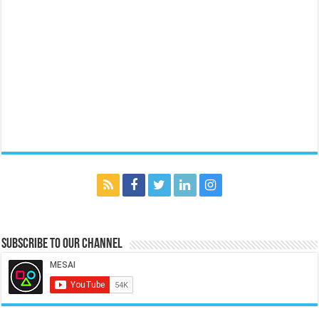
Subscribe to our Channel