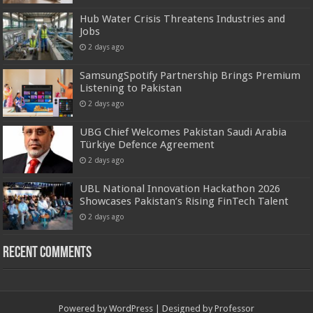
Hub Water Crisis Threatens Industries and
Jobs
2 days ago
SamsungSpotify Partnership Brings Premium
Listening to Pakistan
2 days ago
UBG Chief Welcomes Pakistan Saudi Arabia
Türkiye Defence Agreement
2 days ago
UBL National Innovation Hackathon 2026
Showcases Pakistan’s Rising FinTech Talent
2 days ago
Recent Comments
Powered by
WordPress
| Designed by
Professor