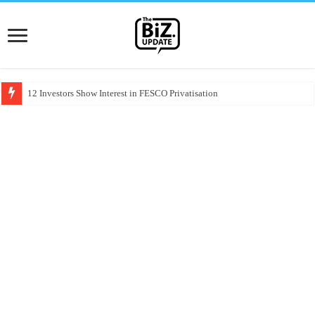
12 Investors Show Interest in FESCO Privatisation