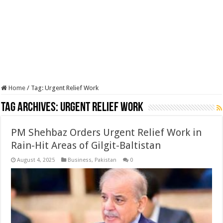
Home
/
Tag:
Urgent Relief Work
Tag Archives:
Urgent Relief Work
PM Shehbaz Orders Urgent Relief Work in
Rain-Hit Areas of Gilgit-Baltistan
August 4, 2025
Business
,
Pakistan
0