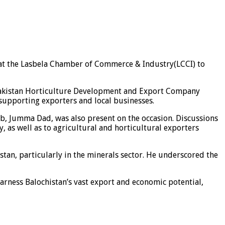
at the Lasbela Chamber of Commerce & Industry(LCCI) to
e Pakistan Horticulture Development and Export Company
supporting exporters and local businesses.
, Jumma Dad, was also present on the occasion. Discussions
, as well as to agricultural and horticultural exporters
stan, particularly in the minerals sector. He underscored the
arness Balochistan’s vast export and economic potential,