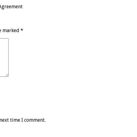
 Agreement
re marked
*
 next time I comment.