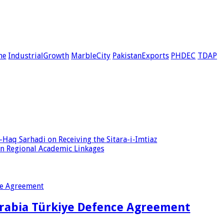
ne
IndustrialGrowth
MarbleCity
PakistanExports
PHDEC
TDAP
Haq Sarhadi on Receiving the Sitara-i-Imtiaz
en Regional Academic Linkages
Arabia Türkiye Defence Agreement