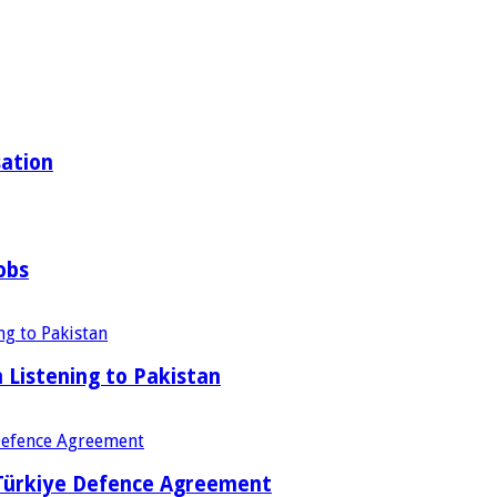
sation
obs
Listening to Pakistan
 Türkiye Defence Agreement