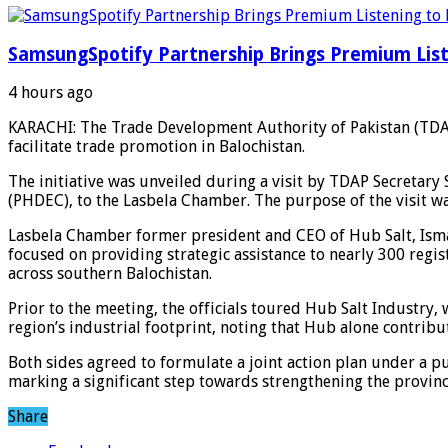
SamsungSpotify Partnership Brings Premium List
4 hours ago
KARACHI: The Trade Development Authority of Pakistan (TDAP
facilitate trade promotion in Balochistan.
The initiative was unveiled during a visit by TDAP Secretar
(PHDEC), to the Lasbela Chamber. The purpose of the visit w
Lasbela Chamber former president and CEO of Hub Salt, Isma
focused on providing strategic assistance to nearly 300 regis
across southern Balochistan.
Prior to the meeting, the officials toured Hub Salt Industry,
region’s industrial footprint, noting that Hub alone contribu
Both sides agreed to formulate a joint action plan under a p
marking a significant step towards strengthening the province
Share