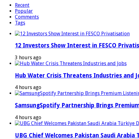
Recent
Popular
Comments
Tags
12 Investors Show Interest in FESCO Privati
3 hours ago
Hub Water Crisis Threatens Industries and J
4 hours ago
SamsungSpotify Partnership Brings Premium 
4 hours ago
UBG Chief Welcomes Pakistan Saudi Arabia