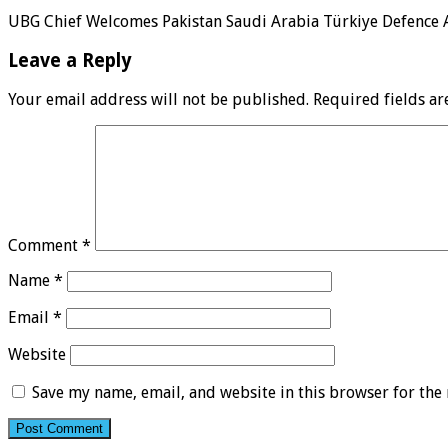
UBG Chief Welcomes Pakistan Saudi Arabia Türkiye Defence
Leave a Reply
Your email address will not be published.
Required fields a
Comment
*
Name
*
Email
*
Website
Save my name, email, and website in this browser for the