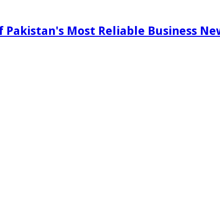
f Pakistan's Most Reliable Business N