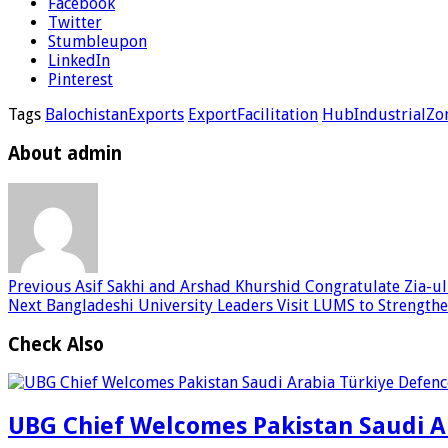
Facebook
Twitter
Stumbleupon
LinkedIn
Pinterest
Tags
BalochistanExports
ExportFacilitation
HubIndustrialZo
About admin
Previous
Asif Sakhi and Arshad Khurshid Congratulate Zia-ul-
Next
Bangladeshi University Leaders Visit LUMS to Strength
Check Also
UBG Chief Welcomes Pakistan Saudi 