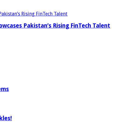
wcases Pakistan’s Rising FinTech Talent
tems
les!