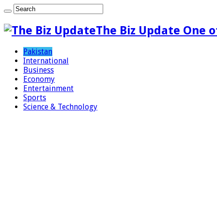
The Biz Update One o
Pakistan
International
Business
Economy
Entertainment
Sports
Science & Technology