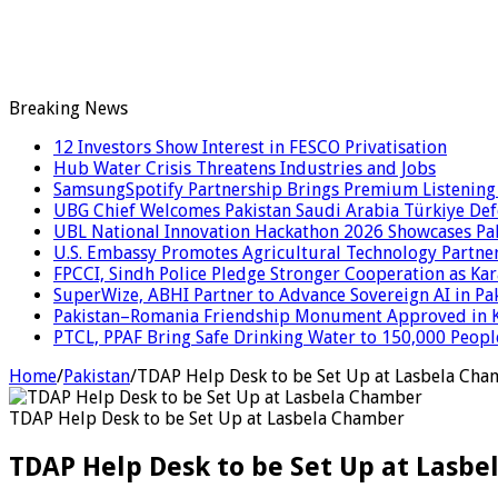
Breaking News
12 Investors Show Interest in FESCO Privatisation
Hub Water Crisis Threatens Industries and Jobs
SamsungSpotify Partnership Brings Premium Listening 
UBG Chief Welcomes Pakistan Saudi Arabia Türkiye De
UBL National Innovation Hackathon 2026 Showcases Paki
U.S. Embassy Promotes Agricultural Technology Partner
FPCCI, Sindh Police Pledge Stronger Cooperation as Kar
SuperWize, ABHI Partner to Advance Sovereign AI in Pak
Pakistan–Romania Friendship Monument Approved in Kar
PTCL, PPAF Bring Safe Drinking Water to 150,000 Peopl
Home
/
Pakistan
/
TDAP Help Desk to be Set Up at Lasbela Ch
TDAP Help Desk to be Set Up at Lasbela Chamber
TDAP Help Desk to be Set Up at Lasb