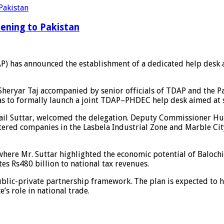
ening to Pakistan
) has announced the establishment of a dedicated help desk 
y Sheryar Taj accompanied by senior officials of TDAP and th
as to formally launch a joint TDAP–PHDEC help desk aimed at 
il Suttar, welcomed the delegation. Deputy Commissioner Hub
tered companies in the Lasbela Industrial Zone and Marble City
 where Mr. Suttar highlighted the economic potential of Balochi
tes Rs480 billion to national tax revenues.
ublic-private partnership framework. The plan is expected to h
’s role in national trade.