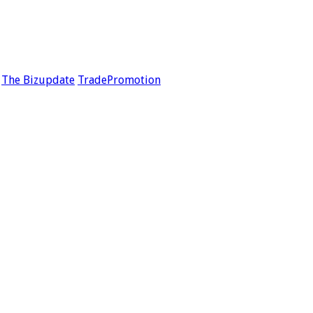
The Bizupdate
TradePromotion