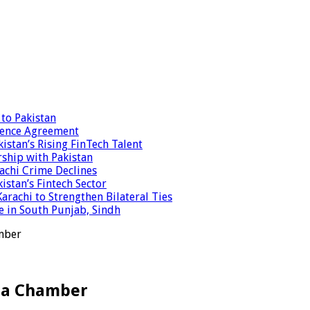
to Pakistan
fence Agreement
stan’s Rising FinTech Talent
ship with Pakistan
achi Crime Declines
istan’s Fintech Sector
achi to Strengthen Bilateral Ties
e in South Punjab, Sindh
amber
ela Chamber