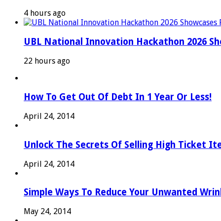
4 hours ago
UBL National Innovation Hackathon 2026 Sho
22 hours ago
How To Get Out Of Debt In 1 Year Or Less!
April 24, 2014
Unlock The Secrets Of Selling High Ticket I
April 24, 2014
Simple Ways To Reduce Your Unwanted Wrink
May 24, 2014