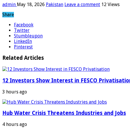
admin
May 18, 2026
Pakistan
Leave a comment
12 Views
Share
Facebook
Twitter
Stumbleupon
LinkedIn
Pinterest
Related Articles
12 Investors Show Interest in FESCO Privatisatio
3 hours ago
Hub Water Crisis Threatens Industries and Jobs
4 hours ago