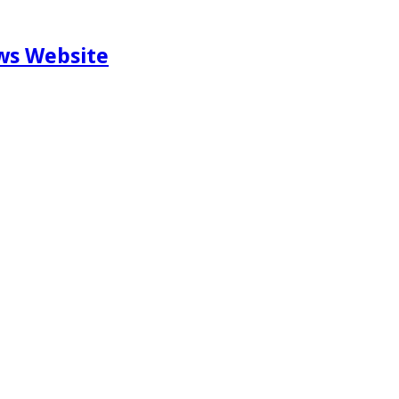
ews Website