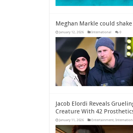
Meghan Markle could shake 
January 12, 2026
International
0
Jacob Elordi Reveals Grueli
Creature With 42 Prosthetic
January 11, 2026
Entertainment
,
Internation