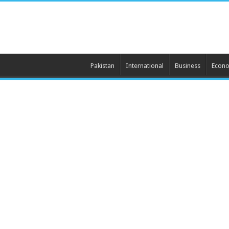
Pakistan
International
Business
Econ