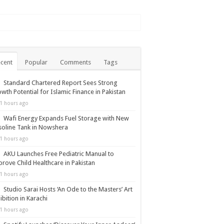
cent
Popular
Comments
Tags
Standard Chartered Report Sees Strong
wth Potential for Islamic Finance in Pakistan
1 hours ago
Wafi Energy Expands Fuel Storage with New
oline Tank in Nowshera
1 hours ago
AKU Launches Free Pediatric Manual to
rove Child Healthcare in Pakistan
1 hours ago
Studio Sarai Hosts ‘An Ode to the Masters’ Art
ibition in Karachi
1 hours ago