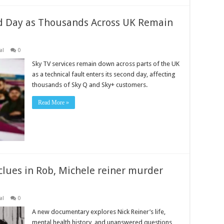
d Day as Thousands Across UK Remain
al
0
Sky TV services remain down across parts of the UK
as a technical fault enters its second day, affecting
thousands of Sky Q and Sky+ customers.
Read More »
lues in Rob, Michele reiner murder
al
0
A new documentary explores Nick Reiner’s life,
mental health history, and unanswered questions