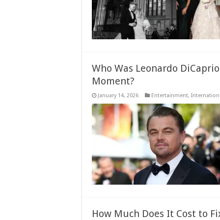
Who Was Leonardo DiCaprio T
Moment?
January 14, 2026
Entertainment
,
Internation
How Much Does It Cost to F