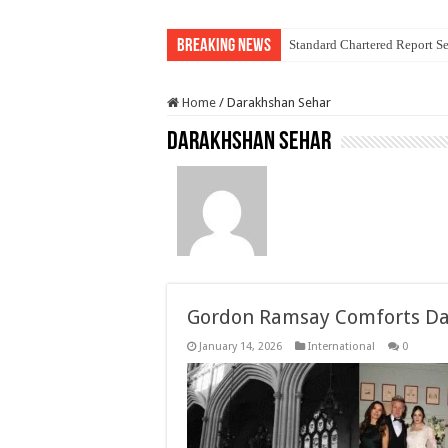
Breaking News
Standard Chartered Report Se
Home
/
Darakhshan Sehar
Darakhshan Sehar
Gordon Ramsay Comforts Dau
January 14, 2026
International
0