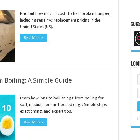
Find out how much it costs to fix a broken bumper,
including repair vs replacement pricing in the
Subs
United States (US).
Read More »
Logi
m Boiling: A Simple Guide
Learn how long to boil an egg from boiling for
soft, medium, or hard-boiled eggs. Simple steps,
exact timing, and expert tips.
L
Read More »