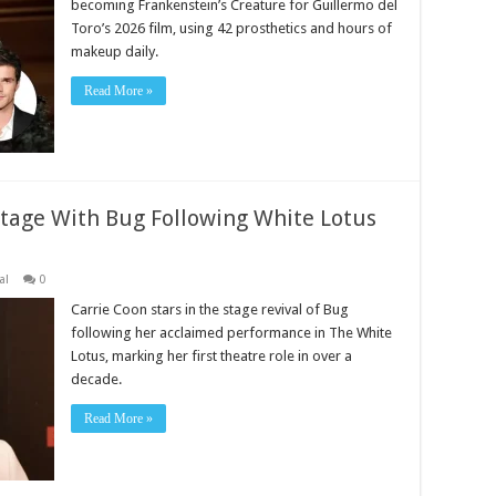
becoming Frankenstein’s Creature for Guillermo del
Toro’s 2026 film, using 42 prosthetics and hours of
makeup daily.
Read More »
Stage With Bug Following White Lotus
al
0
Carrie Coon stars in the stage revival of Bug
following her acclaimed performance in The White
Lotus, marking her first theatre role in over a
decade.
Read More »