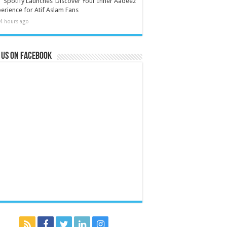
Spotify Launches ‘Discover Your Inner Aadeez’
erience for Atif Aslam Fans
4 hours ago
 us on Facebook