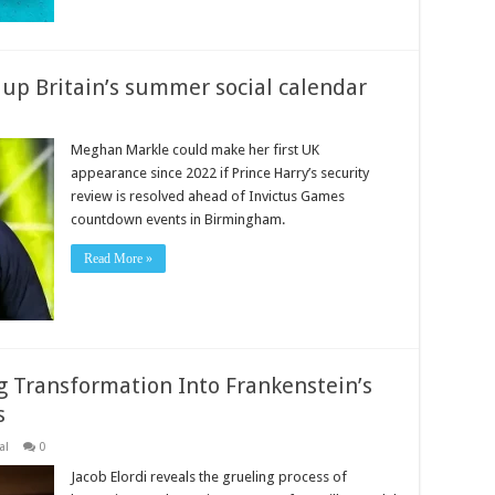
up Britain’s summer social calendar
Meghan Markle could make her first UK
appearance since 2022 if Prince Harry’s security
review is resolved ahead of Invictus Games
countdown events in Birmingham.
Read More »
ng Transformation Into Frankenstein’s
s
al
0
Jacob Elordi reveals the grueling process of