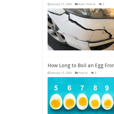
January 13, 2026
Auto
,
How to
0
How Long to Boil an Egg Fro
January 13, 2026
How to
0