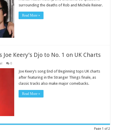
surrounding the deaths of Rob and Michele Reiner.
Read More »
 Joe Keery’s Djo to No. 1 on UK Charts
al
0
Joe Keery’s song End of Beginning tops UK charts
after featuring in the Stranger Things finale, as
classic tracks also make major comebacks.
Read More »
Page 1 of 2