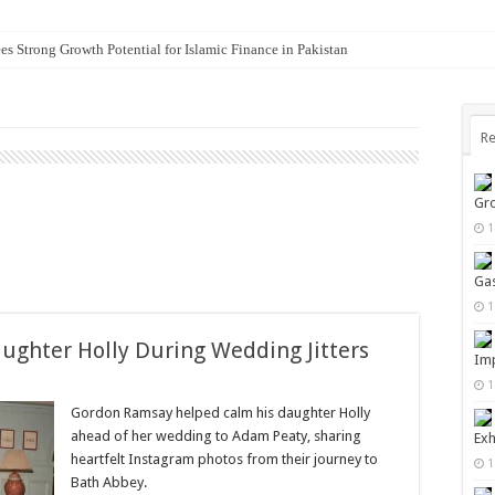
es Strong Growth Potential for Islamic Finance in Pakistan
Re
Gro
1
Gas
1
ghter Holly During Wedding Jitters
Imp
1
Gordon Ramsay helped calm his daughter Holly
ahead of her wedding to Adam Peaty, sharing
Exh
heartfelt Instagram photos from their journey to
1
Bath Abbey.