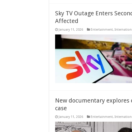
Sky TV Outage Enters Secon
Affected
January 11, 2026
Entertainment
,
Internation
New documentary explores c
case
January 11, 2026
Entertainment
,
Internation