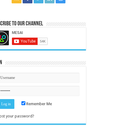
cribe to our Channel
n
Remember Me
ost your password?