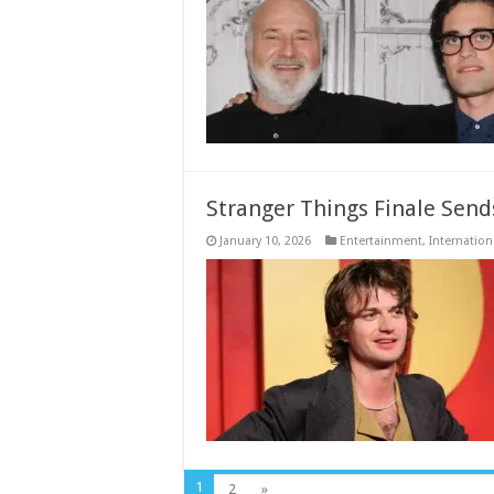
Stranger Things Finale Sends
January 10, 2026
Entertainment
,
Internation
1
2
»