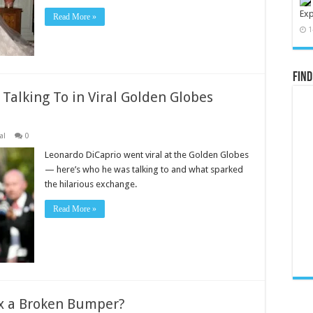
Exp
Read More »
1
Find
alking To in Viral Golden Globes
al
0
Leonardo DiCaprio went viral at the Golden Globes
— here’s who he was talking to and what sparked
the hilarious exchange.
Read More »
ix a Broken Bumper?