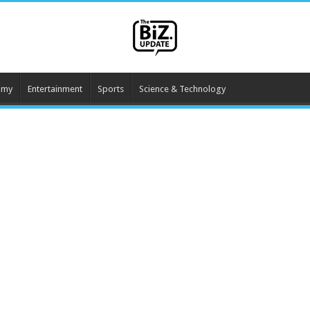
omy
Entertainment
Sports
Science & Technology