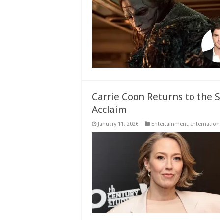
Carrie Coon Returns to the 
Acclaim
January 11, 2026
Entertainment
,
Internation