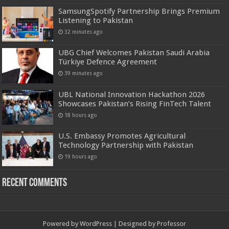
SamsungSpotify Partnership Brings Premium
Listening to Pakistan
32 minutes ago
UBG Chief Welcomes Pakistan Saudi Arabia
Türkiye Defence Agreement
39 minutes ago
UBL National Innovation Hackathon 2026
Showcases Pakistan’s Rising FinTech Talent
18 hours ago
U.S. Embassy Promotes Agricultural
Technology Partnership with Pakistan
19 hours ago
Recent Comments
Powered by
WordPress
| Designed by
Professor