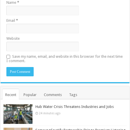
Name
*
Email
*
Website
Save my name, email, and website in this browser for the next time
I comment.
Recent
Popular
Comments
Tags
Hub Water Crisis Threatens Industries and Jobs
24 minutes ago