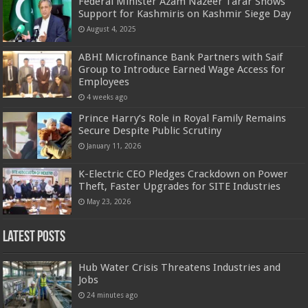
Federal Minister Azam Nazeer Tarar Shows
Support for Kashmiris on Kashmir Siege Day
August 4, 2025
ABHI Microfinance Bank Partners with Saif
Group to Introduce Earned Wage Access for
Employees
4 weeks ago
Prince Harry’s Role in Royal Family Remains
Secure Despite Public Scrutiny
January 11, 2026
K-Electric CEO Pledges Crackdown on Power
Theft, Faster Upgrades for SITE Industries
May 23, 2026
Latest Posts
Hub Water Crisis Threatens Industries and
Jobs
24 minutes ago