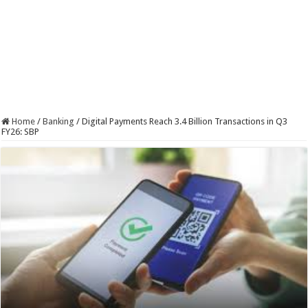
Home
/
Banking
/
Digital Payments Reach 3.4 Billion Transactions in Q3
FY26: SBP