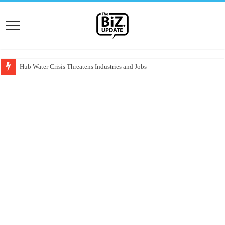
Hub Water Crisis Threatens Industries and Jobs