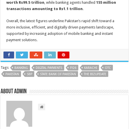
worth Rs99.5 trillion
, while banking agents handled
155 million
transactions amounting to Rs1.1 trillion
.
Overall, the latest figures underline Pakistan’s rapid shift toward a
more inclusive, efficient, and digitally driven payments landscape,
supported by increasing adoption of mobile banking and instant
payment solutions.
Tags
BANKING
DIGITAL PAYMENTS
FY26
KARACHI
OTC
PAKISTAN
SBP
STATE BANK OF PAKISTAN
THE BIZUPDATE
About admin