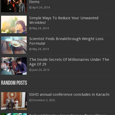
Items
April 24, 2014
Simple Ways To Reduce Your Unwanted
Wrinkles!
May 24, 2014
Scientist Finds Breakthrough Weight Loss
Formula!
May 24, 2014
The Inside Secrets Of Millionaires Under The
Age Of 29
June 24, 2014
Random Posts
IGHD annual conference concludes in Karachi
December 2, 2025