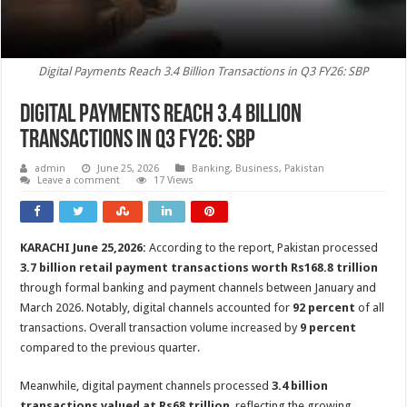
Digital Payments Reach 3.4 Billion Transactions in Q3 FY26: SBP
Digital Payments Reach 3.4 Billion
Transactions in Q3 FY26: SBP
admin
June 25, 2026
Banking
,
Business
,
Pakistan
Leave a comment
17 Views
KARACHI June 25,2026:
According to the report, Pakistan processed
3.7 billion retail payment transactions worth Rs168.8 trillion
through formal banking and payment channels between January and
March 2026. Notably, digital channels accounted for
92 percent
of all
transactions. Overall transaction volume increased by
9 percent
compared to the previous quarter.
Meanwhile, digital payment channels processed
3.4 billion
transactions valued at Rs68 trillion
, reflecting the growing