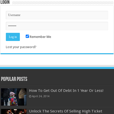
Login
Remember Me
Lost your password?
Popular Posts
How To Get Out Of Debt In 1 Year Or Less!
April 24, 2014
Unlock The Secrets Of Selling High Ticket