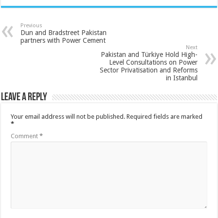
Previous
Dun and Bradstreet Pakistan
partners with Power Cement
Next
Pakistan and Türkiye Hold High-
Level Consultations on Power
Sector Privatisation and Reforms
in Istanbul
Leave a Reply
Your email address will not be published.
Required fields are marked
*
Comment
*