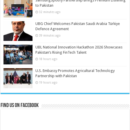
SamsungSpotify Partnership Brings Premium Listening
to Pakistan
32 minutes ago
UBG Chief Welcomes Pakistan Saudi Arabia Türkiye
Defence Agreement
39 minutes ago
UBL National Innovation Hackathon 2026 Showcases
Pakistan’s Rising FinTech Talent
18 hours ago
U.S. Embassy Promotes Agricultural Technology
Partnership with Pakistan
19 hours ago
Find us on Facebook