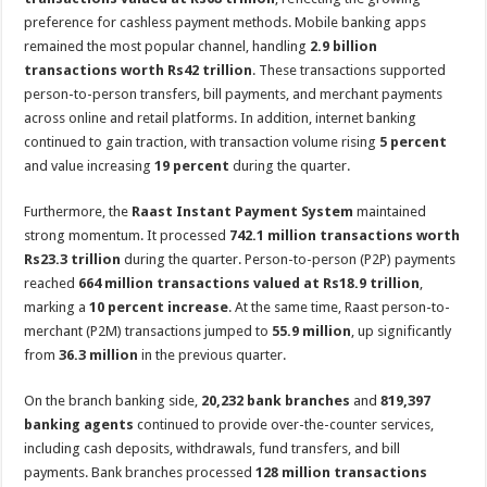
preference for cashless payment methods. Mobile banking apps
remained the most popular channel, handling
2.9 billion
transactions worth Rs42 trillion
. These transactions supported
person-to-person transfers, bill payments, and merchant payments
across online and retail platforms. In addition, internet banking
continued to gain traction, with transaction volume rising
5 percent
and value increasing
19 percent
during the quarter.
Furthermore, the
Raast Instant Payment System
maintained
strong momentum. It processed
742.1 million transactions worth
Rs23.3 trillion
during the quarter. Person-to-person (P2P) payments
reached
664 million transactions valued at Rs18.9 trillion
,
marking a
10 percent increase
. At the same time, Raast person-to-
merchant (P2M) transactions jumped to
55.9 million
, up significantly
from
36.3 million
in the previous quarter.
On the branch banking side,
20,232 bank branches
and
819,397
banking agents
continued to provide over-the-counter services,
including cash deposits, withdrawals, fund transfers, and bill
payments. Bank branches processed
128 million transactions