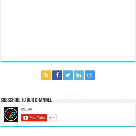
Subscribe to our Channel