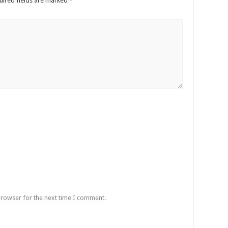
uired fields are marked
*
browser for the next time I comment.