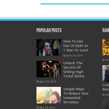
Popular Posts
Ran
How To Get
Out Of Debt In
1 Year Or Less!
April 24, 2014
Oc
Unlock The
Secrets Of
Selling High
Ticket Items
April 24, 2014
Coa
Simple Ways
Mod
To Reduce Your
Ju
Unwanted
Wrinkles!
May 24, 2014