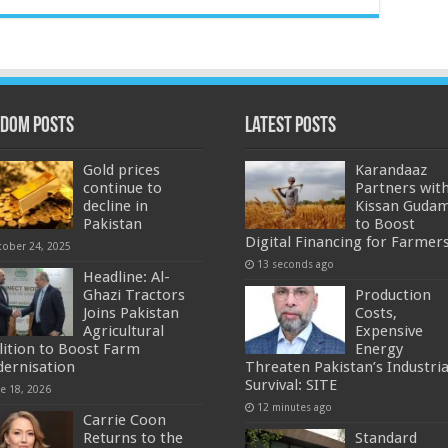
dom Posts
Latest Posts
Gold prices
Karandaaz
continue to
Partners wit
decline in
Kissan Guda
Pakistan
to Boost
Digital Financing for Farmer
tober 24, 2025
13 seconds ago
Headline: Al-
Ghazi Tractors
Production
Joins Pakistan
Costs,
Agricultural
Expensive
lition to Boost Farm
Energy
ernisation
Threaten Pakistan’s Industria
Survival: SITE
ne 18, 2026
12 minutes ago
Carrie Coon
Returns to the
Standard