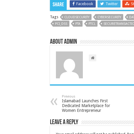
Facebook
Twitter
S
Share
Tags
CLOUDSECURITY
CYBERSECURITY
DA
PCI_DSS
PTA
PTCL
SECURETRANSACTI
About admin
Previous
Islamabad Launches First
Dedicated Marketplace for
Women Entrepreneur
Leave a Reply