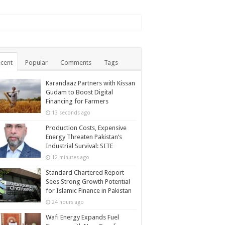
cent
Popular
Comments
Tags
Karandaaz Partners with Kissan
Gudam to Boost Digital
Financing for Farmers
13 seconds ago
Production Costs, Expensive
Energy Threaten Pakistan’s
Industrial Survival: SITE
12 minutes ago
Standard Chartered Report
Sees Strong Growth Potential
for Islamic Finance in Pakistan
24 hours ago
Wafi Energy Expands Fuel