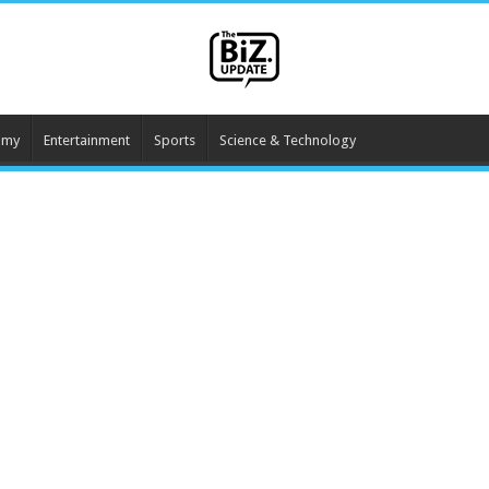
omy
Entertainment
Sports
Science & Technology