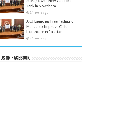
Storage with New Gasoline
Tank in Nowshera
24 hours ago
AKU Launches Free Pediatric
Manual to Improve Child
Healthcare in Pakistan
24 hours ago
 us on Facebook