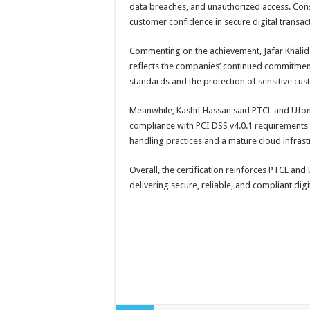
data breaches, and unauthorized access. Cons
customer confidence in secure digital transac
Commenting on the achievement, Jafar Khalid s
reflects the companies’ continued commitment
standards and the protection of sensitive cus
Meanwhile, Kashif Hassan said PTCL and Ufo
compliance with PCI DSS v4.0.1 requirements
handling practices and a mature cloud infrast
Overall, the certification reinforces PTCL and
delivering secure, reliable, and compliant digi