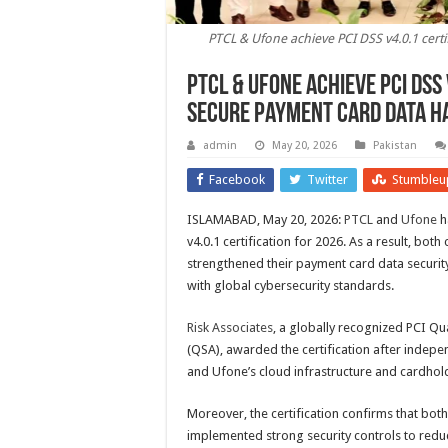
PTCL & Ufone achieve PCI DSS v4.0.1 cert
PTCL & Ufone achieve PCI DSS
secure payment card data h
admin
May 20, 2026
Pakistan
Facebook
Twitter
Stumbleu
ISLAMABAD, May 20, 2026:
PTCL
and
Ufone
h
v4.0.1 certification for 2026. As a result, bot
strengthened their payment card data securit
with global cybersecurity standards.
Risk Associates
, a globally recognized PCI Qu
(QSA), awarded the certification after indep
and Ufone’s cloud infrastructure and cardhol
Moreover, the certification confirms that bo
implemented strong security controls to reduc