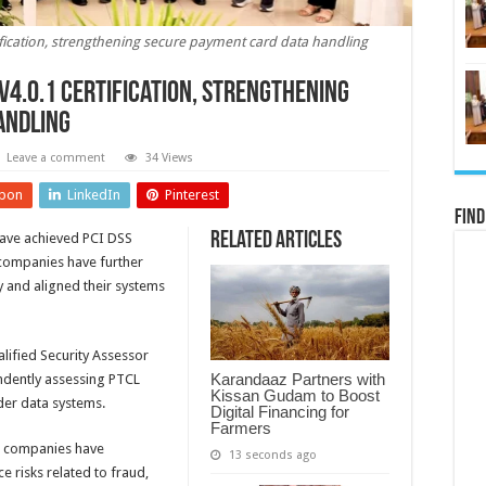
ification, strengthening secure payment card data handling
 v4.0.1 certification, strengthening
andling
Leave a comment
34 Views
pon
LinkedIn
Pinterest
Find
Related Articles
ave achieved PCI DSS
h companies have further
y and aligned their systems
alified Security Assessor
Karandaaz Partners with
endently assessing PTCL
Kissan Gudam to Boost
der data systems.
Digital Financing for
Farmers
th companies have
13 seconds ago
e risks related to fraud,