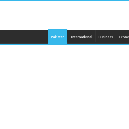
Pakistan
International
Business
Econ