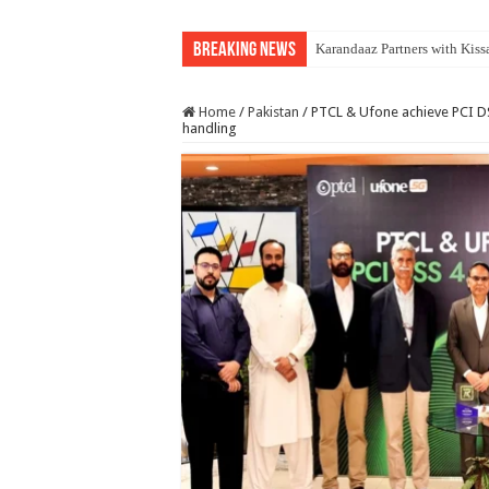
Breaking News
Karandaaz Partners with Kiss
Home
/
Pakistan
/
PTCL & Ufone achieve PCI DS
handling