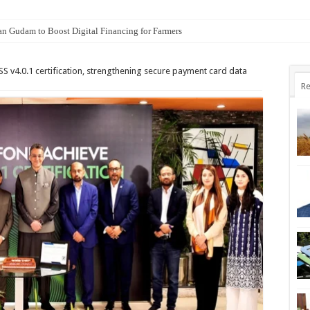
an Gudam to Boost Digital Financing for Farmers
S v4.0.1 certification, strengthening secure payment card data
Re