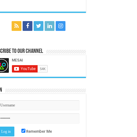
cribe to our Channel
n
Remember Me