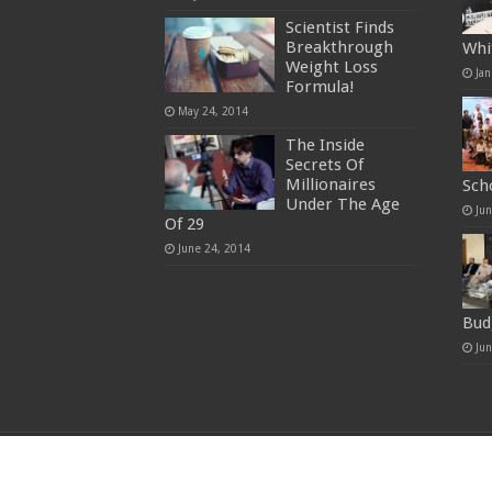
Scientist Finds
Breakthrough
Whi
Weight Loss
Jan
Formula!
May 24, 2014
The Inside
Secrets Of
Millionaires
Sch
Under The Age
Ju
Of 29
June 24, 2014
Bud
Ju
© Copyright 2026, All Rights Reserved