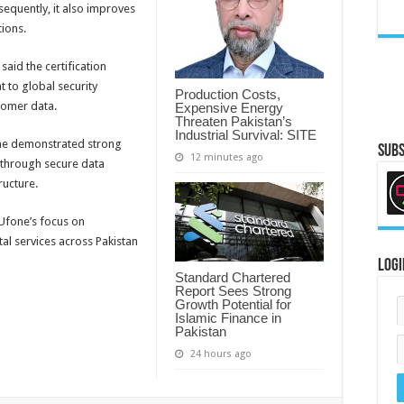
equently, it also improves
tions.
aid the certification
 to global security
Production Costs,
tomer data.
Expensive Energy
Threaten Pakistan’s
Industrial Survival: SITE
ne demonstrated strong
Subs
12 minutes ago
 through secure data
ructure.
 Ufone’s focus on
tal services across Pakistan
Logi
Standard Chartered
Report Sees Strong
Growth Potential for
Islamic Finance in
Pakistan
24 hours ago