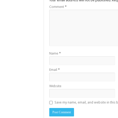
Your email address will not be published.
Req
Comment
*
Name
*
Email
*
Website
Save my name, email, and website in this 