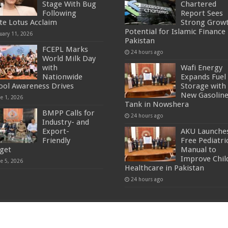
Stage With Bug
Chartered
Following
Report Sees
te Lotus Acclaim
Strong Grow
Potential for Islamic Finance 
uary 11, 2026
Pakistan
FCEPL Marks
24 hours ago
World Milk Day
with
Wafi Energy
Nationwide
Expands Fuel
ool Awareness Drives
Storage with
New Gasolin
ne 1, 2026
Tank in Nowshera
BMPP Calls for
24 hours ago
Industry- and
Export-
AKU Launche
Friendly
Free Pediatri
get
Manual to
Improve Chil
ne 5, 2026
Healthcare in Pakistan
24 hours ago