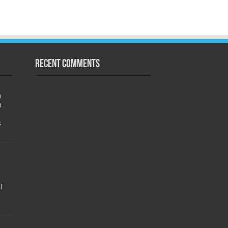
Recent Comments
h
m
s
l