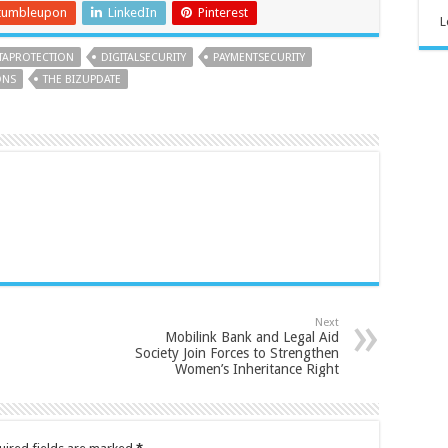
tumbleupon
LinkedIn
Pinterest
L
TAPROTECTION
DIGITALSECURITY
PAYMENTSECURITY
ONS
THE BIZUPDATE
Next
Mobilink Bank and Legal Aid
Society Join Forces to Strengthen
Women’s Inheritance Right