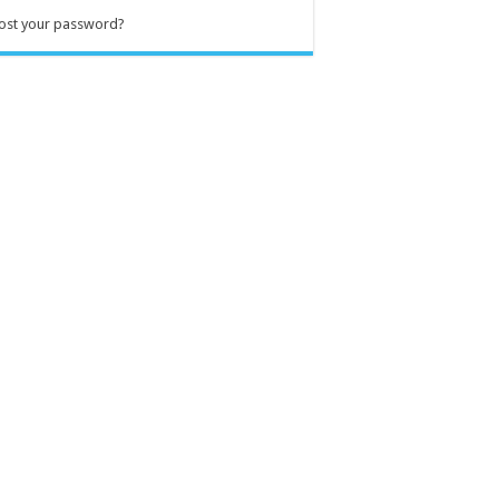
ost your password?