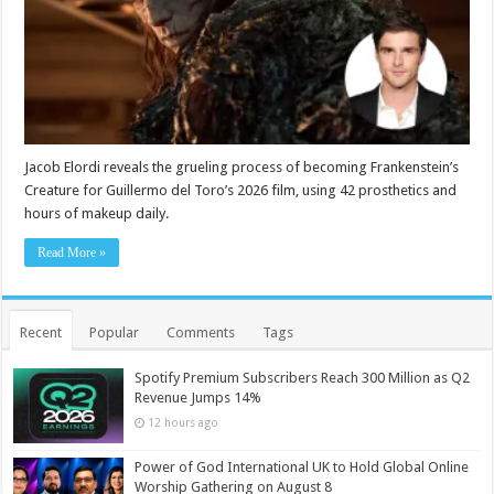
Jacob Elordi reveals the grueling process of becoming Frankenstein’s
Creature for Guillermo del Toro’s 2026 film, using 42 prosthetics and
hours of makeup daily.
Read More »
Recent
Popular
Comments
Tags
Spotify Premium Subscribers Reach 300 Million as Q2
Revenue Jumps 14%
12 hours ago
Power of God International UK to Hold Global Online
Worship Gathering on August 8