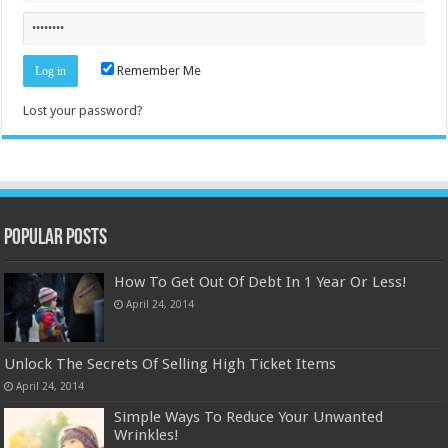
Remember Me
Lost your password?
Popular Posts
How To Get Out Of Debt In 1 Year Or Less!
April 24, 2014
Unlock The Secrets Of Selling High Ticket Items
April 24, 2014
Simple Ways To Reduce Your Unwanted
Wrinkles!