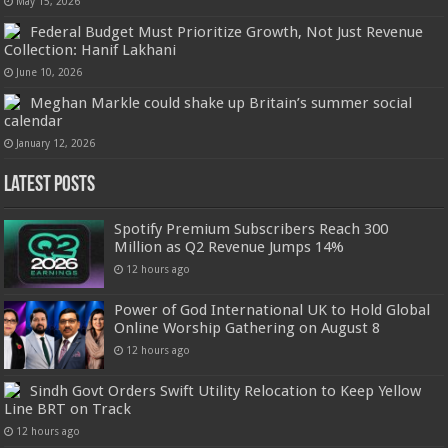
May 15, 2026
Federal Budget Must Prioritize Growth, Not Just Revenue
Collection: Hanif Lakhani
June 10, 2026
Meghan Markle could shake up Britain’s summer social
calendar
January 12, 2026
Latest Posts
Spotify Premium Subscribers Reach 300
Million as Q2 Revenue Jumps 14%
12 hours ago
Power of God International UK to Hold Global
Online Worship Gathering on August 8
12 hours ago
Sindh Govt Orders Swift Utility Relocation to Keep Yellow
Line BRT on Track
12 hours ago