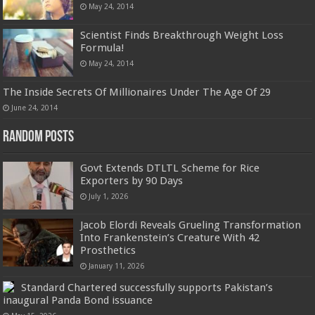
May 24, 2014
Scientist Finds Breakthrough Weight Loss
Formula!
May 24, 2014
The Inside Secrets Of Millionaires Under The Age Of 29
June 24, 2014
Random Posts
Govt Extends DTLTL Scheme for Rice
Exporters by 90 Days
July 1, 2026
Jacob Elordi Reveals Grueling Transformation
Into Frankenstein’s Creature With 42
Prosthetics
January 11, 2026
Standard Chartered successfully supports Pakistan’s
inaugural Panda Bond issuance