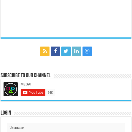
Subscribe to our Channel
Login