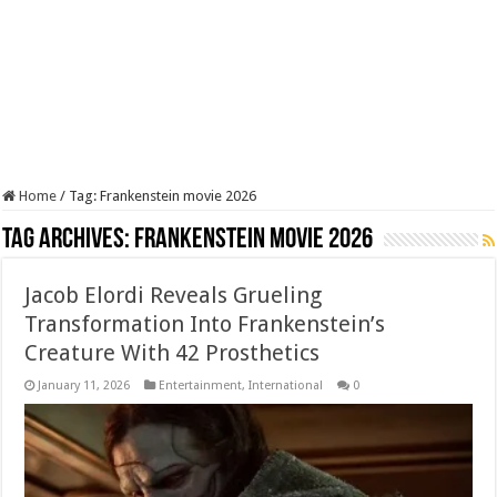
Home
/
Tag:
Frankenstein movie 2026
Tag Archives:
Frankenstein movie 2026
Jacob Elordi Reveals Grueling
Transformation Into Frankenstein’s
Creature With 42 Prosthetics
January 11, 2026
Entertainment
,
International
0