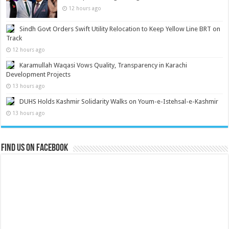
12 hours ago
Sindh Govt Orders Swift Utility Relocation to Keep Yellow Line BRT on
Track
12 hours ago
Karamullah Waqasi Vows Quality, Transparency in Karachi
Development Projects
13 hours ago
DUHS Holds Kashmir Solidarity Walks on Youm-e-Istehsal-e-Kashmir
13 hours ago
Find us on Facebook