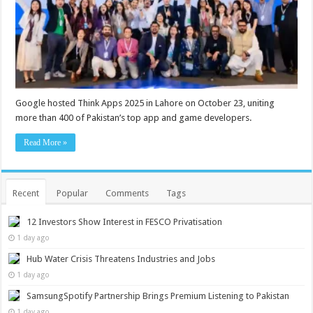
Google hosted Think Apps 2025 in Lahore on October 23, uniting
more than 400 of Pakistan’s top app and game developers.
Read More »
Recent
Popular
Comments
Tags
12 Investors Show Interest in FESCO Privatisation
1 day ago
Hub Water Crisis Threatens Industries and Jobs
1 day ago
SamsungSpotify Partnership Brings Premium Listening to Pakistan
1 day ago