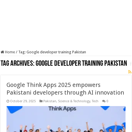
Home
/
Tag:
Google developer training Pakistan
Tag Archives:
Google developer training Pakistan
Google Think Apps 2025 empowers
Pakistani developers through AI innovation
October 29, 2025
Pakistan
,
Science & Technology
,
Tech
0