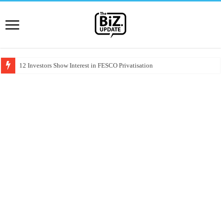
12 Investors Show Interest in FESCO Privatisation