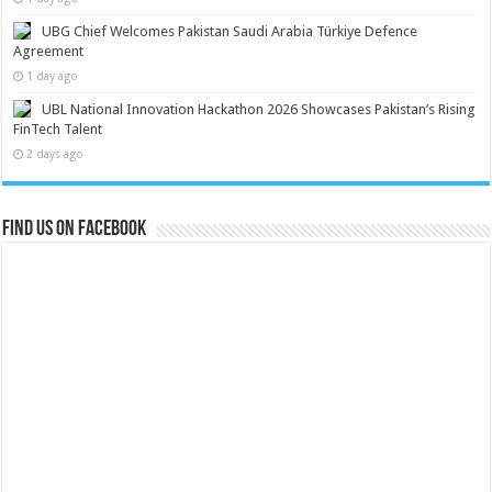
UBG Chief Welcomes Pakistan Saudi Arabia Türkiye Defence
Agreement
1 day ago
UBL National Innovation Hackathon 2026 Showcases Pakistan’s Rising
FinTech Talent
2 days ago
Find us on Facebook