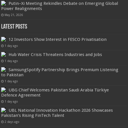
Putin–Xi Meeting Rekindles Debate on Emerging Global
Power Realignments
May 21, 2026
Latest Posts
12 Investors Show Interest in FESCO Privatisation
1 day ago
Hub Water Crisis Threatens Industries and Jobs
1 day ago
SamsungSpotify Partnership Brings Premium Listening
to Pakistan
1 day ago
UBG Chief Welcomes Pakistan Saudi Arabia Türkiye
Defence Agreement
1 day ago
UBL National Innovation Hackathon 2026 Showcases
Pakistan’s Rising FinTech Talent
2 days ago