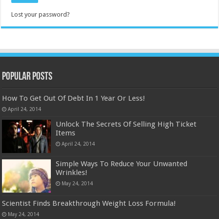
Lost your password?
Popular Posts
How To Get Out Of Debt In 1 Year Or Less!
April 24, 2014
Unlock The Secrets Of Selling High Ticket
Items
April 24, 2014
Simple Ways To Reduce Your Unwanted
Wrinkles!
May 24, 2014
Scientist Finds Breakthrough Weight Loss Formula!
May 24, 2014