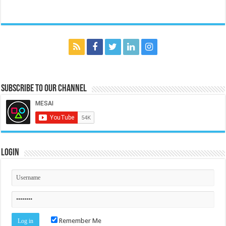
Subscribe to our Channel
Login
Remember Me