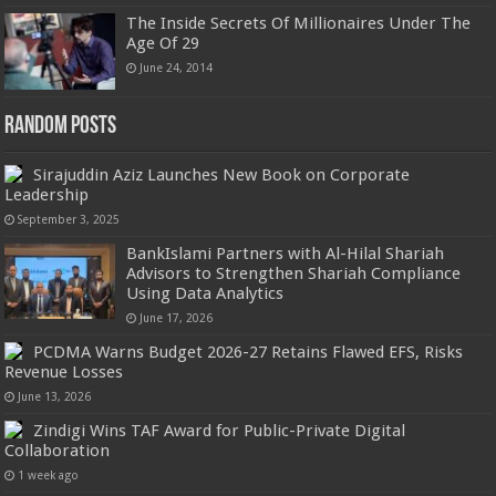
The Inside Secrets Of Millionaires Under The
Age Of 29
June 24, 2014
Random Posts
Sirajuddin Aziz Launches New Book on Corporate
Leadership
September 3, 2025
BankIslami Partners with Al-Hilal Shariah
Advisors to Strengthen Shariah Compliance
Using Data Analytics
June 17, 2026
PCDMA Warns Budget 2026-27 Retains Flawed EFS, Risks
Revenue Losses
June 13, 2026
Zindigi Wins TAF Award for Public-Private Digital
Collaboration
1 week ago