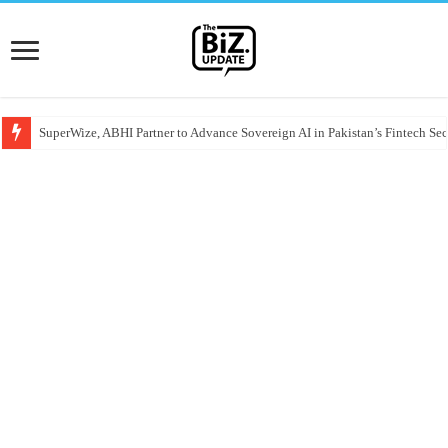
SuperWize, ABHI Partner to Advance Sovereign AI in Pakistan’s Fintech Sec