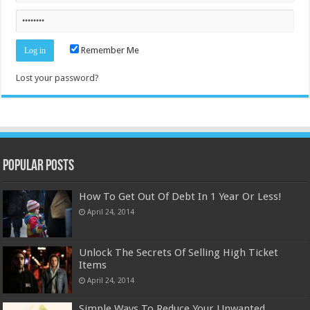
Remember Me
Lost your password?
Popular Posts
How To Get Out Of Debt In 1 Year Or Less!
April 24, 2014
Unlock The Secrets Of Selling High Ticket
Items
April 24, 2014
Simple Ways To Reduce Your Unwanted