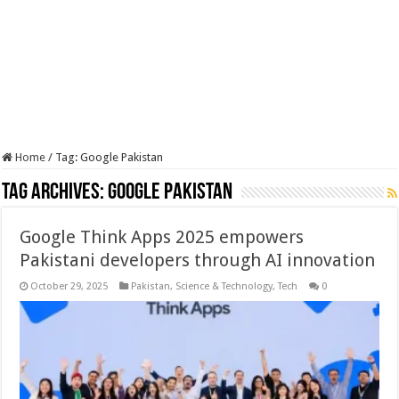
Home
/
Tag:
Google Pakistan
Tag Archives:
Google Pakistan
Google Think Apps 2025 empowers
Pakistani developers through AI innovation
October 29, 2025
Pakistan
,
Science & Technology
,
Tech
0