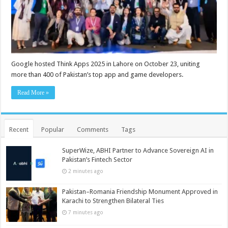
Google hosted Think Apps 2025 in Lahore on October 23, uniting
more than 400 of Pakistan’s top app and game developers.
Read More »
Recent
Popular
Comments
Tags
SuperWize, ABHI Partner to Advance Sovereign AI in
Pakistan’s Fintech Sector
2 minutes ago
Pakistan–Romania Friendship Monument Approved in
Karachi to Strengthen Bilateral Ties
7 minutes ago