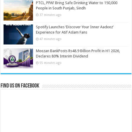
PTCL, PPAF Bring Safe Drinking Water to 150,000
People in South Punjab, Sindh
37 minutes ago
Spotify Launches ‘Discover Your Inner Aadeez’
Experience for Atif Aslam Fans
47 minutes ago
Meezan BankPosts Rs48.9 Billion Profit in H1 2026,
Declares 80% Interim Dividend
55 minutes ago
Find us on Facebook