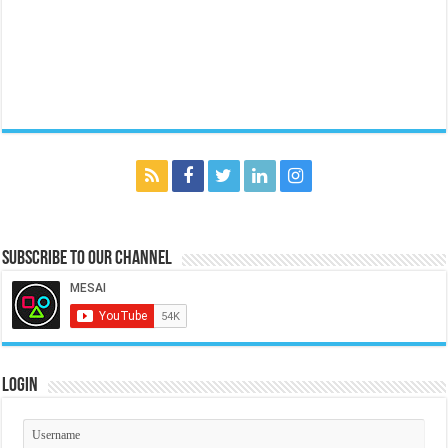
Subscribe to our Channel
Login