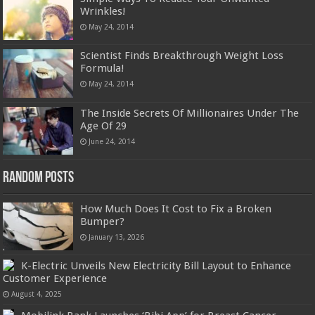
Wrinkles!
May 24, 2014
Scientist Finds Breakthrough Weight Loss
Formula!
May 24, 2014
The Inside Secrets Of Millionaires Under The
Age Of 29
June 24, 2014
Random Posts
How Much Does It Cost to Fix a Broken
Bumper?
January 13, 2026
K-Electric Unveils New Electricity Bill Layout to Enhance
Customer Experience
August 4, 2025