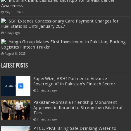
Mobilink Bank Launches ‘Bibi App’ for Breast Cancer
Awareness
May 13, 2026
SBP Extends Concessionary Card Payment Charges for
Fuel Stations Until January 2027
4 days ago
Yango Group Makes First Investment in Pakistan, Backing
Logistics Fintech Trukkr
August 8, 2025
Latest Posts
SuperWize, ABHI Partner to Advance
Sovereign AI in Pakistan’s Fintech Sector
2 minutes ago
Pakistan–Romania Friendship Monument
Approved in Karachi to Strengthen Bilateral
Ties
7 minutes ago
PTCL, PPAF Bring Safe Drinking Water to