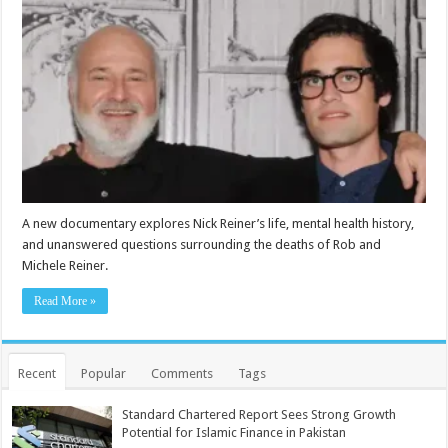
A new documentary explores Nick Reiner’s life, mental health history,
and unanswered questions surrounding the deaths of Rob and
Michele Reiner.
Read More »
Recent
Popular
Comments
Tags
Standard Chartered Report Sees Strong Growth
Potential for Islamic Finance in Pakistan