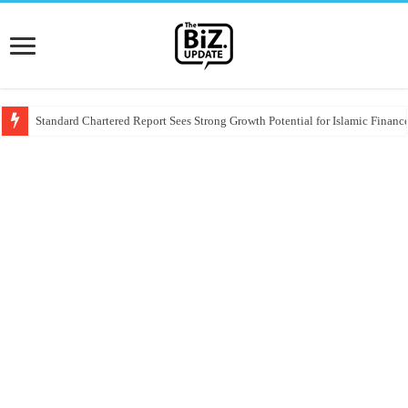
Standard Chartered Report Sees Strong Growth Potential for Islamic Finance