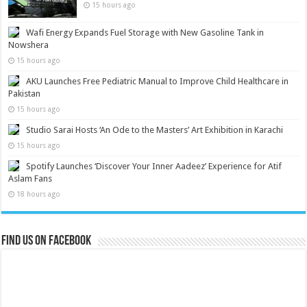
15 hours ago
Wafi Energy Expands Fuel Storage with New Gasoline Tank in
Nowshera
15 hours ago
AKU Launches Free Pediatric Manual to Improve Child Healthcare in
Pakistan
15 hours ago
Studio Sarai Hosts ‘An Ode to the Masters’ Art Exhibition in Karachi
15 hours ago
Spotify Launches ‘Discover Your Inner Aadeez’ Experience for Atif
Aslam Fans
18 hours ago
Find us on Facebook