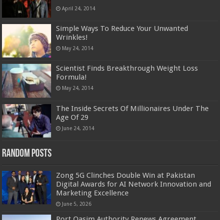
April 24, 2014
Simple Ways To Reduce Your Unwanted
Wrinkles!
May 24, 2014
Scientist Finds Breakthrough Weight Loss
Formula!
May 24, 2014
The Inside Secrets Of Millionaires Under The
Age Of 29
June 24, 2014
Random Posts
Zong 5G Clinches Double Win at Pakistan
Digital Awards for AI Network Innovation and
Marketing Excellence
June 5, 2026
Port Qasim Authority Renews Agreement