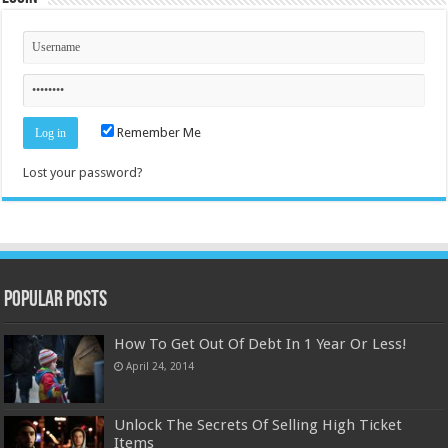
Remember Me
Lost your password?
Popular Posts
How To Get Out Of Debt In 1 Year Or Less!
April 24, 2014
Unlock The Secrets Of Selling High Ticket
Items