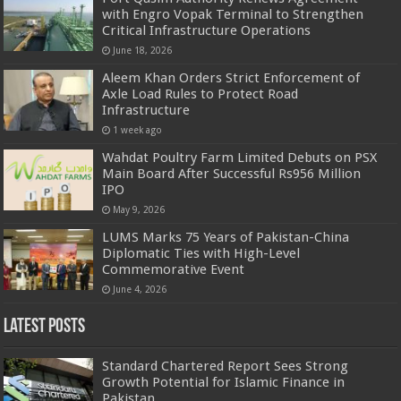
with Engro Vopak Terminal to Strengthen
Critical Infrastructure Operations
June 18, 2026
Aleem Khan Orders Strict Enforcement of
Axle Load Rules to Protect Road
Infrastructure
1 week ago
Wahdat Poultry Farm Limited Debuts on PSX
Main Board After Successful Rs956 Million
IPO
May 9, 2026
LUMS Marks 75 Years of Pakistan-China
Diplomatic Ties with High-Level
Commemorative Event
June 4, 2026
Latest Posts
Standard Chartered Report Sees Strong
Growth Potential for Islamic Finance in
Pakistan