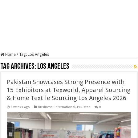
Home
/
Tag:
Los Angeles
Tag Archives:
Los Angeles
Pakistan Showcases Strong Presence with
15 Exhibitors at Texworld, Apparel Sourcing
& Home Textile Sourcing Los Angeles 2026
2 weeks ago
Business
,
International
,
Pakistan
0