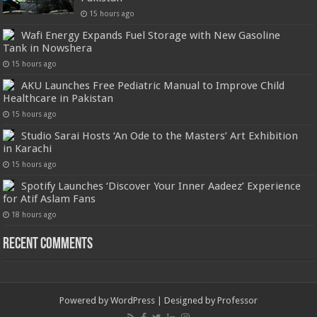
15 hours ago
Wafi Energy Expands Fuel Storage with New Gasoline
Tank in Nowshera
15 hours ago
AKU Launches Free Pediatric Manual to Improve Child
Healthcare in Pakistan
15 hours ago
Studio Sarai Hosts ‘An Ode to the Masters’ Art Exhibition
in Karachi
15 hours ago
Spotify Launches ‘Discover Your Inner Aadeez’ Experience
for Atif Aslam Fans
18 hours ago
Recent Comments
Powered by
WordPress
| Designed by
Professor