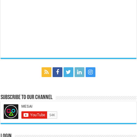
Subscribe to our Channel
Login