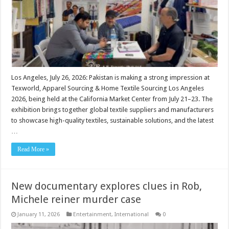
Los Angeles, July 26, 2026: Pakistan is making a strong impression at
Texworld, Apparel Sourcing & Home Textile Sourcing Los Angeles
2026, being held at the California Market Center from July 21–23. The
exhibition brings together global textile suppliers and manufacturers
to showcase high-quality textiles, sustainable solutions, and the latest
…
Read More »
New documentary explores clues in Rob,
Michele reiner murder case
January 11, 2026
Entertainment
,
International
0