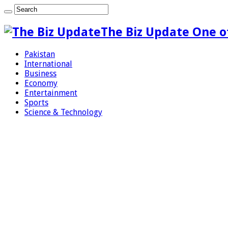
The Biz Update One o
Pakistan
International
Business
Economy
Entertainment
Sports
Science & Technology