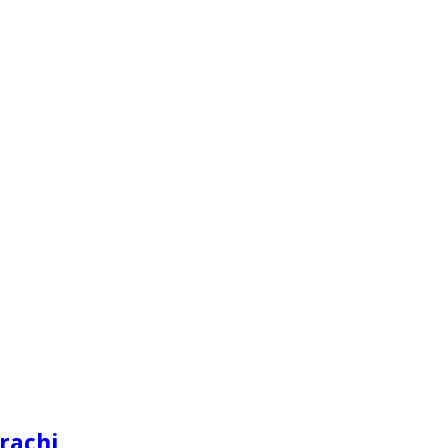
rachi