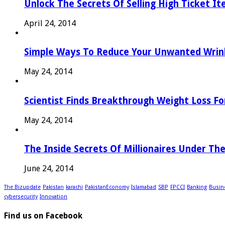
Unlock The Secrets Of Selling High Ticket I
April 24, 2014
Simple Ways To Reduce Your Unwanted Wrink
May 24, 2014
Scientist Finds Breakthrough Weight Loss Fo
May 24, 2014
The Inside Secrets Of Millionaires Under Th
June 24, 2014
The Bizupdate
Pakistan
karachi
PakistanEconomy
Islamabad
SBP
FPCCI
Banking
Busin
cybersecurity
Innovation
Find us on Facebook