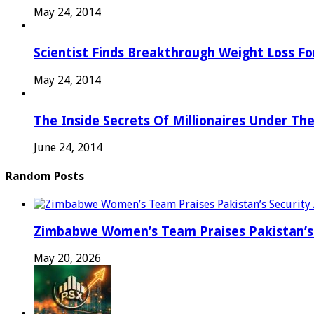
May 24, 2014
Scientist Finds Breakthrough Weight Loss Fo
May 24, 2014
The Inside Secrets Of Millionaires Under Th
June 24, 2014
Random Posts
Zimbabwe Women’s Team Praises Pakistan’s 
May 20, 2026