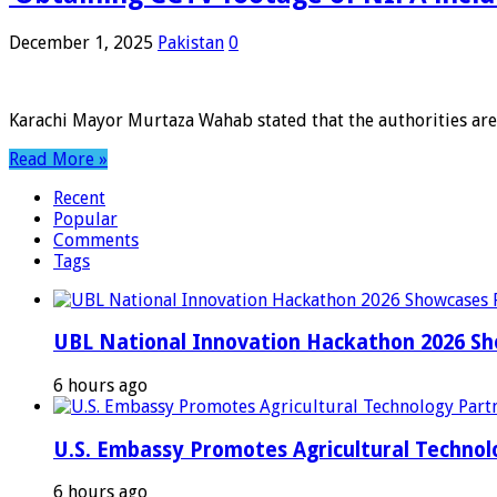
December 1, 2025
Pakistan
0
Karachi Mayor Murtaza Wahab stated that the authorities are 
Read More »
Recent
Popular
Comments
Tags
UBL National Innovation Hackathon 2026 Sho
6 hours ago
U.S. Embassy Promotes Agricultural Technol
6 hours ago