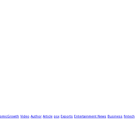
omicGrowth
Video
Author
Article
psx
Exports
Entertainment News
Business
fintech