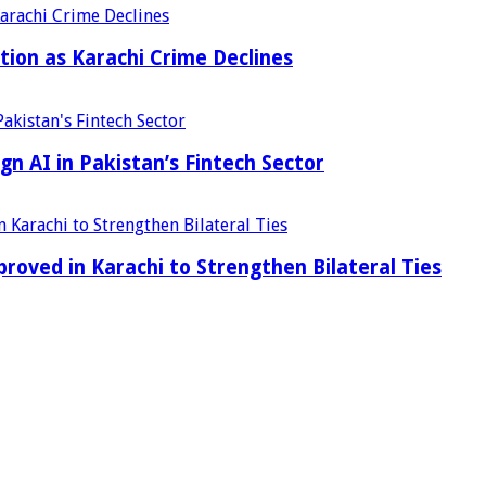
tion as Karachi Crime Declines
n AI in Pakistan’s Fintech Sector
ved in Karachi to Strengthen Bilateral Ties