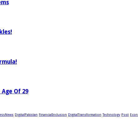
tems
les!
rmula!
e Age Of 29
essNews
DigitalPakistan
FinancialInclusion
DigitalTransformation
Technology
Post
Econ