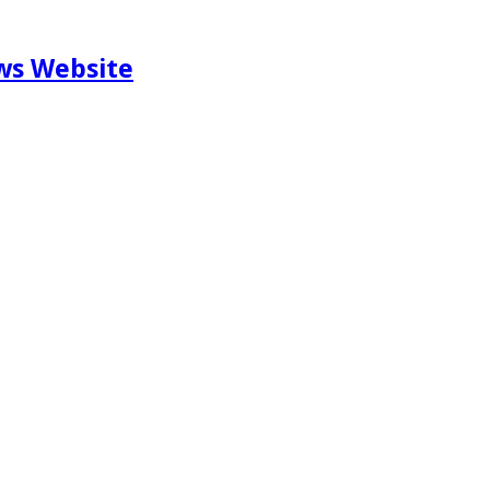
ews Website