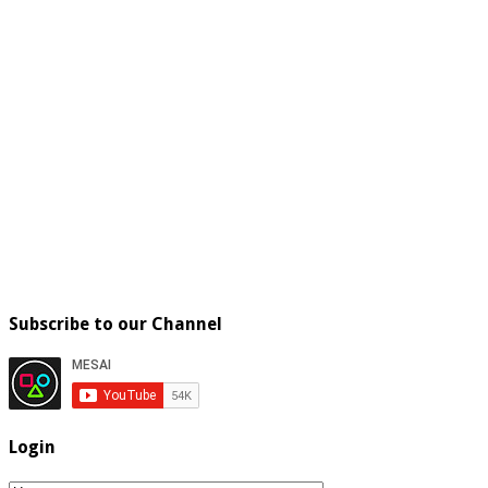
Subscribe to our Channel
Login