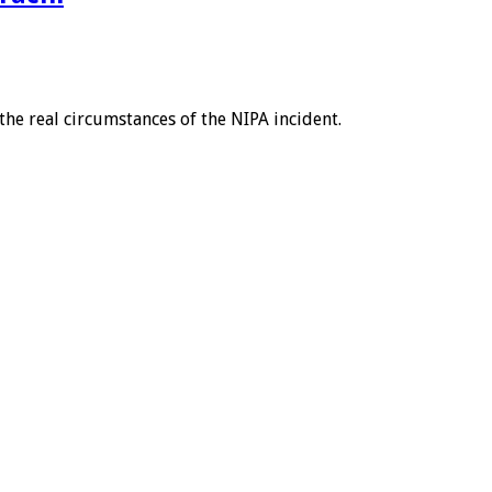
he real circumstances of the NIPA incident.