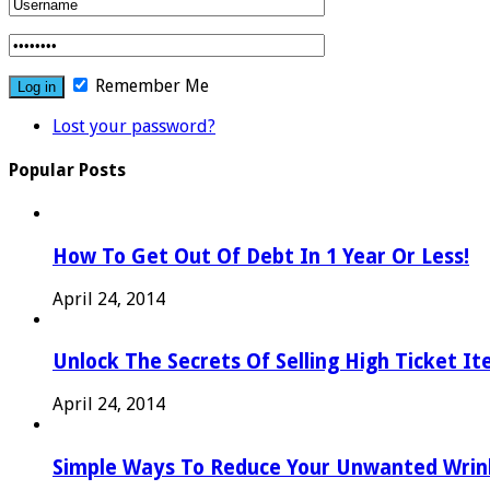
Remember Me
Lost your password?
Popular Posts
How To Get Out Of Debt In 1 Year Or Less!
April 24, 2014
Unlock The Secrets Of Selling High Ticket I
April 24, 2014
Simple Ways To Reduce Your Unwanted Wrink