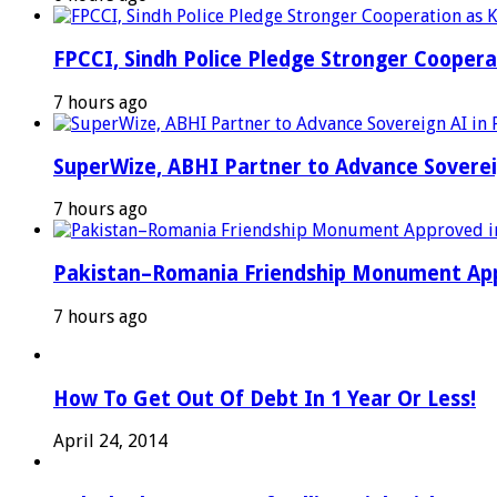
FPCCI, Sindh Police Pledge Stronger Coopera
7 hours ago
SuperWize, ABHI Partner to Advance Sovereig
7 hours ago
Pakistan–Romania Friendship Monument Appro
7 hours ago
How To Get Out Of Debt In 1 Year Or Less!
April 24, 2014