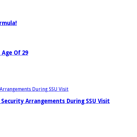
rmula!
e Age Of 29
Security Arrangements During SSU Visit