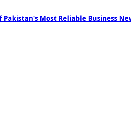
f Pakistan's Most Reliable Business N