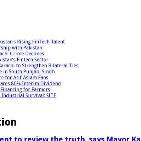
stan’s Rising FinTech Talent
ship with Pakistan
achi Crime Declines
istan’s Fintech Sector
achi to Strengthen Bilateral Ties
e in South Punjab, Sindh
ce for Atif Aslam Fans
clares 80% Interim Dividend
 Financing for Farmers
Industrial Survival: SITE
tion
ent to review the truth, says Mayor Ka