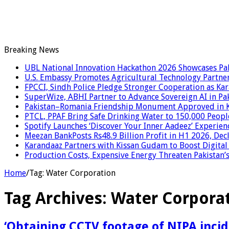
Breaking News
UBL National Innovation Hackathon 2026 Showcases Paki
U.S. Embassy Promotes Agricultural Technology Partner
FPCCI, Sindh Police Pledge Stronger Cooperation as Kar
SuperWize, ABHI Partner to Advance Sovereign AI in Pak
Pakistan–Romania Friendship Monument Approved in Kar
PTCL, PPAF Bring Safe Drinking Water to 150,000 Peopl
Spotify Launches ‘Discover Your Inner Aadeez’ Experien
Meezan BankPosts Rs48.9 Billion Profit in H1 2026, De
Karandaaz Partners with Kissan Gudam to Boost Digital
Production Costs, Expensive Energy Threaten Pakistan’s 
Home
/
Tag:
Water Corporation
Tag Archives:
Water Corpora
‘Obtaining CCTV footage of NIPA incid