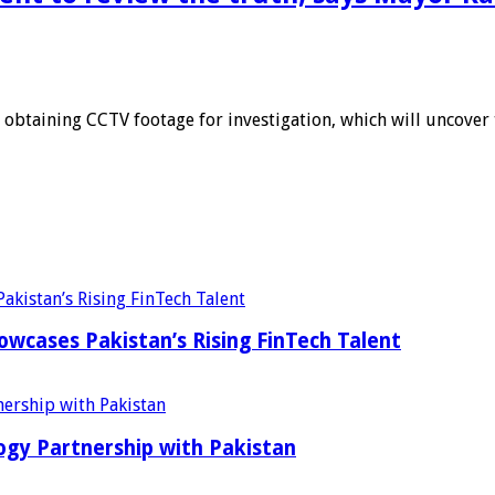
obtaining CCTV footage for investigation, which will uncover t
wcases Pakistan’s Rising FinTech Talent
ogy Partnership with Pakistan