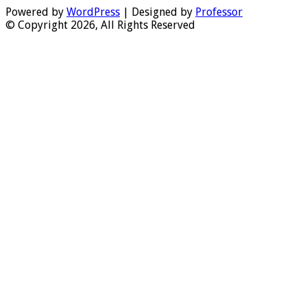
Powered by
WordPress
| Designed by
Professor
© Copyright 2026, All Rights Reserved