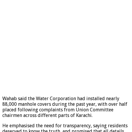
Wahab said the Water Corporation had installed nearly
88,000 manhole covers during the past year, with over half
placed following complaints from Union Committee
chairmen across different parts of Karachi.
He emphasised the need for transparency, saying residents
deserved to know the truth, and promised that all details