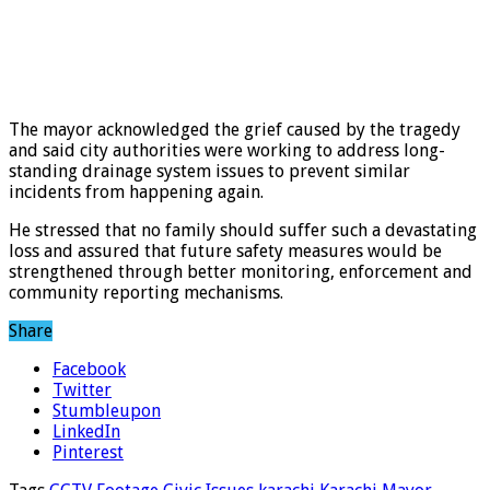
The mayor acknowledged the grief caused by the tragedy
and said city authorities were working to address long-
standing drainage system issues to prevent similar
incidents from happening again.
He stressed that no family should suffer such a devastating
loss and assured that future safety measures would be
strengthened through better monitoring, enforcement and
community reporting mechanisms.
Share
Facebook
Twitter
Stumbleupon
LinkedIn
Pinterest