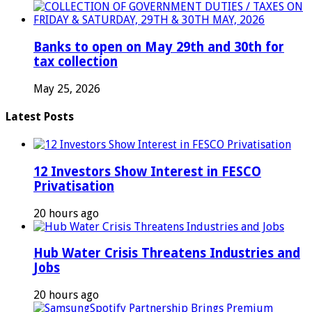
Banks to open on May 29th and 30th for
tax collection
May 25, 2026
Latest Posts
12 Investors Show Interest in FESCO
Privatisation
20 hours ago
Hub Water Crisis Threatens Industries and
Jobs
20 hours ago