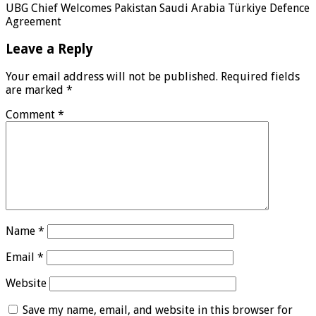
UBG Chief Welcomes Pakistan Saudi Arabia Türkiye Defence
Agreement
Leave a Reply
Your email address will not be published.
Required fields
are marked
*
Comment
*
Name
*
Email
*
Website
Save my name, email, and website in this browser for