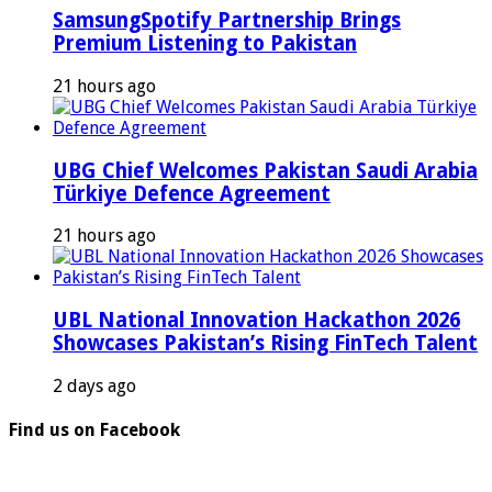
SamsungSpotify Partnership Brings
Premium Listening to Pakistan
21 hours ago
UBG Chief Welcomes Pakistan Saudi Arabia
Türkiye Defence Agreement
21 hours ago
UBL National Innovation Hackathon 2026
Showcases Pakistan’s Rising FinTech Talent
2 days ago
Find us on Facebook