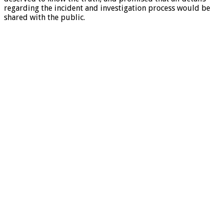
regarding the incident and investigation process would be
shared with the public.