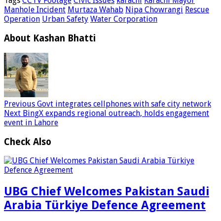
Tags
CCTV Footage
Civic Issues
karachi
Karachi Mayor
Manhole Incident
Murtaza Wahab
Nipa Chowrangi
Rescue
Operation
Urban Safety
Water Corporation
About Kashan Bhatti
Previous
Govt integrates cellphones with safe city network
Next
BingX expands regional outreach, holds engagement
event in Lahore
Check Also
UBG Chief Welcomes Pakistan Saudi
Arabia Türkiye Defence Agreement