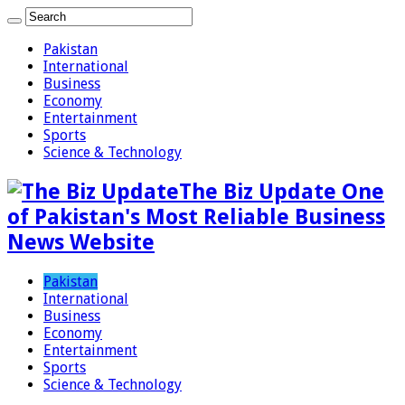
Pakistan
International
Business
Economy
Entertainment
Sports
Science & Technology
The Biz Update One
of Pakistan's Most Reliable Business
News Website
Pakistan
International
Business
Economy
Entertainment
Sports
Science & Technology