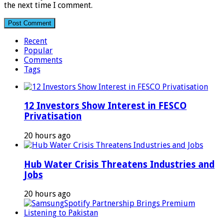
the next time I comment.
Recent
Popular
Comments
Tags
12 Investors Show Interest in FESCO
Privatisation
20 hours ago
Hub Water Crisis Threatens Industries and
Jobs
20 hours ago