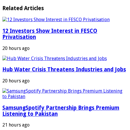
Related Articles
12 Investors Show Interest in FESCO
Privatisation
20 hours ago
Hub Water Crisis Threatens Industries and Jobs
20 hours ago
SamsungSpotify Partnership Brings Premium
Listening to Pakistan
21 hours ago