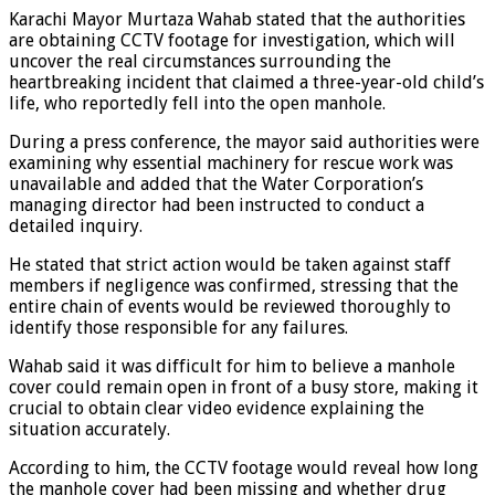
Karachi Mayor Murtaza Wahab stated that the authorities
are obtaining CCTV footage for investigation, which will
uncover the real circumstances surrounding the
heartbreaking incident that claimed a three-year-old child’s
life, who reportedly fell into the open manhole.
During a press conference, the mayor said authorities were
examining why essential machinery for rescue work was
unavailable and added that the Water Corporation’s
managing director had been instructed to conduct a
detailed inquiry.
He stated that strict action would be taken against staff
members if negligence was confirmed, stressing that the
entire chain of events would be reviewed thoroughly to
identify those responsible for any failures.
Wahab said it was difficult for him to believe a manhole
cover could remain open in front of a busy store, making it
crucial to obtain clear video evidence explaining the
situation accurately.
According to him, the CCTV footage would reveal how long
the manhole cover had been missing and whether drug