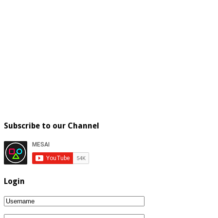
Subscribe to our Channel
Login