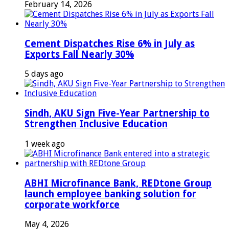
February 14, 2026
Cement Dispatches Rise 6% in July as
Exports Fall Nearly 30%
5 days ago
Sindh, AKU Sign Five-Year Partnership to
Strengthen Inclusive Education
1 week ago
ABHI Microfinance Bank, REDtone Group
launch employee banking solution for
corporate workforce
May 4, 2026