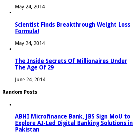
May 24, 2014
Scientist Finds Breakthrough Weight Loss
Formula!
May 24, 2014
The Inside Secrets Of Millionaires Under
The Age Of 29
June 24, 2014
Random Posts
ABHI Microfinance Bank, JBS Sign MoU to
Explore AI-Led Digital Banking Solutions in
Pakistan