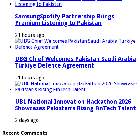
SamsungSpotify Partnership Brings
Premium Listening to Pakistan
21 hours ago
UBG Chief Welcomes Pakistan Saudi Arabia
Türkiye Defence Agreement
21 hours ago
UBL National Innovation Hackathon 2026
Showcases Pakistan’s Rising FinTech Talent
2 days ago
Recent Comments