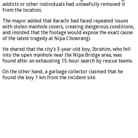
addicts or other individuals had unlawfully removed it
from the location.
The mayor added that Karachi had faced repeated issues
with stolen manhole covers, creating dangerous conditions,
and insisted that the footage would expose the exact cause
of the latest tragedy at Nipa Chowrangi.
He shared that the city’s 3-year-old boy, Ibrahim, who fell
into the open manhole near the Nipa Bridge area, was
found after an exhausting 15-hour search by rescue teams.
On the other hand, a garbage collector claimed that he
found the boy 1 km from the incident site.