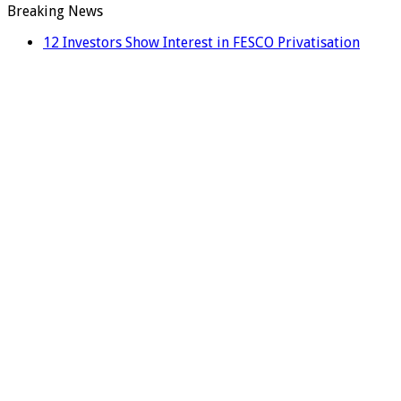
Breaking News
12 Investors Show Interest in FESCO Privatisation