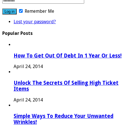
Remember Me
Lost your password?
Popular Posts
How To Get Out Of Debt In 1 Year Or Less!
April 24, 2014
Unlock The Secrets Of Selling High Ticket
Items
April 24, 2014
Simple Ways To Reduce Your Unwanted
Wrinkles!