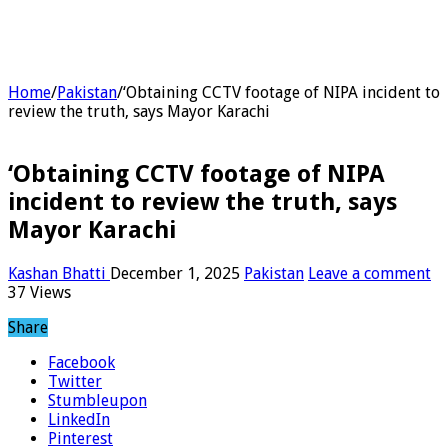
Home
/
Pakistan
/
‘Obtaining CCTV footage of NIPA incident to
review the truth, says Mayor Karachi
‘Obtaining CCTV footage of NIPA
incident to review the truth, says
Mayor Karachi
Kashan Bhatti
December 1, 2025
Pakistan
Leave a comment
37 Views
Share
Facebook
Twitter
Stumbleupon
LinkedIn
Pinterest