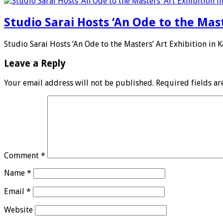
Studio Sarai Hosts ‘An Ode to the Mast
Studio Sarai Hosts ‘An Ode to the Masters’ Art Exhibition in K
Leave a Reply
Your email address will not be published.
Required fields a
Comment
*
Name
*
Email
*
Website