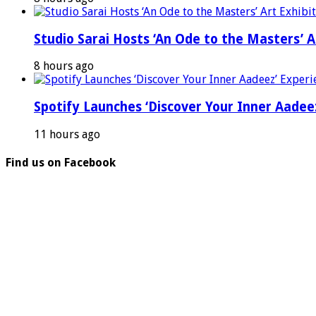
Studio Sarai Hosts ‘An Ode to the Masters’ Ar
8 hours ago
Spotify Launches ‘Discover Your Inner Aadeez
11 hours ago
Find us on Facebook