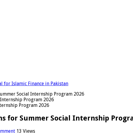
 for Islamic Finance in Pakistan
 Summer Social Internship Program 2026
nternship Program 2026
ns for Summer Social Internship Progr
comment
13 Views