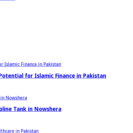
tential for Islamic Finance in Pakistan
oline Tank in Nowshera