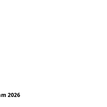
am 2026