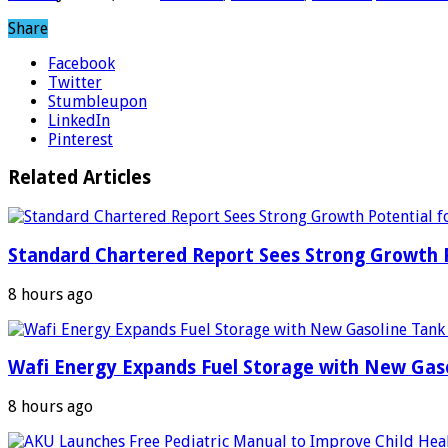
Share
Facebook
Twitter
Stumbleupon
LinkedIn
Pinterest
Related Articles
Standard Chartered Report Sees Strong Growth Po
8 hours ago
Wafi Energy Expands Fuel Storage with New Gas
8 hours ago