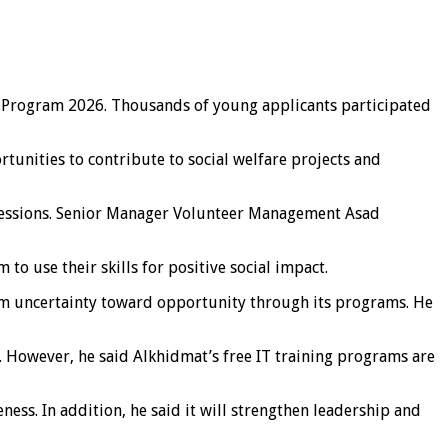
p Program 2026. Thousands of young applicants participated
rtunities to contribute to social welfare projects and
 sessions. Senior Manager Volunteer Management Asad
o use their skills for positive social impact.
rom uncertainty toward opportunity through its programs. He
. However, he said Alkhidmat’s free IT training programs are
ess. In addition, he said it will strengthen leadership and