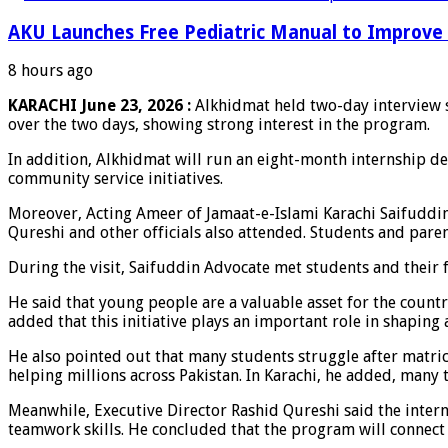
AKU Launches Free Pediatric Manual to Improve 
8 hours ago
KARACHI June 23, 2026 :
Alkhidmat held two-day interview s
over the two days, showing strong interest in the program.
In addition, Alkhidmat will run an eight-month internship des
community service initiatives.
Moreover, Acting Ameer of Jamaat-e-Islami Karachi Saifuddi
Qureshi and other officials also attended. Students and pare
During the visit, Saifuddin Advocate met students and their f
He said that young people are a valuable asset for the cou
added that this initiative plays an important role in shaping 
He also pointed out that many students struggle after matri
helping millions across Pakistan. In Karachi, he added, man
Meanwhile, Executive Director Rashid Qureshi said the interns
teamwork skills. He concluded that the program will connec