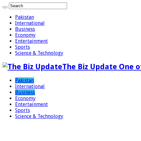
Pakistan
International
Business
Economy
Entertainment
Sports
Science & Technology
The Biz Update One o
Pakistan
International
Business
Economy
Entertainment
Sports
Science & Technology