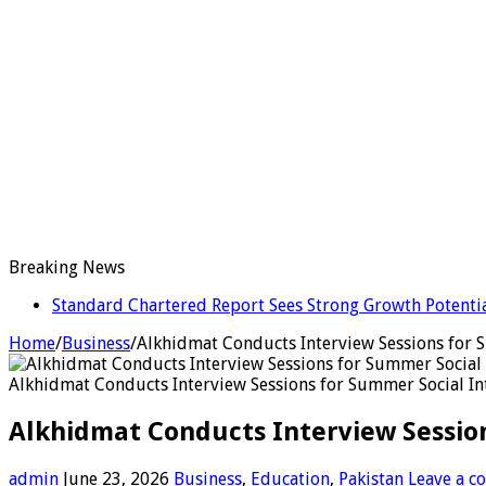
Breaking News
Standard Chartered Report Sees Strong Growth Potential
Home
/
Business
/
Alkhidmat Conducts Interview Sessions for
Alkhidmat Conducts Interview Sessions for Summer Social I
Alkhidmat Conducts Interview Sessio
admin
June 23, 2026
Business
,
Education
,
Pakistan
Leave a 