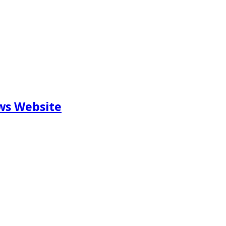
ews Website