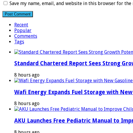
Save my name, email, and website in this browser for the
Recent
Popular
Comments
Tags
Standard Chartered Report Sees Strong Growt
8 hours ago
Wafi Energy Expands Fuel Storage with New
8 hours ago
AKU Launches Free Pediatric Manual to Impr
8 hours ago