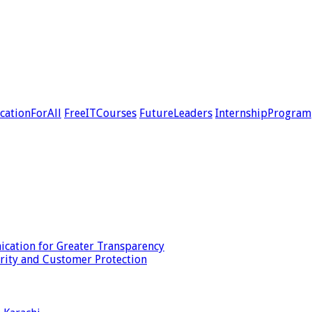
cationForAll
FreeITCourses
FutureLeaders
InternshipProgram
cation for Greater Transparency
urity and Customer Protection