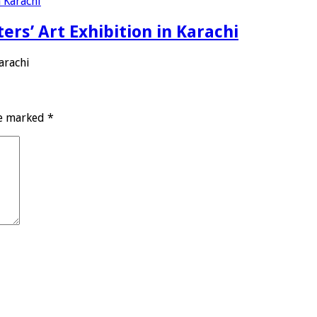
ers’ Art Exhibition in Karachi
arachi
re marked
*