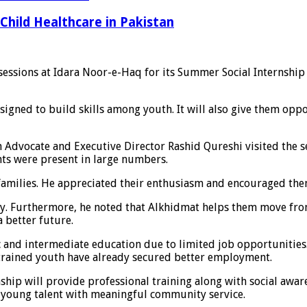
Child Healthcare in Pakistan
essions at Idara Noor-e-Haq for its Summer Social Internshi
igned to build skills among youth. It will also give them oppo
n Advocate and Executive Director Rashid Qureshi visited the
nts were present in large numbers.
amilies. He appreciated their enthusiasm and encouraged them t
ntry. Furthermore, he noted that Alkhidmat helps them move f
a better future.
c and intermediate education due to limited job opportunities
y trained youth have already secured better employment.
hip will provide professional training along with social awaren
t young talent with meaningful community service.