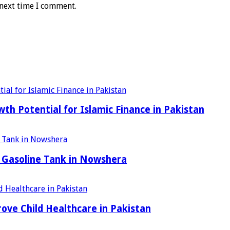
 next time I comment.
h Potential for Islamic Finance in Pakistan
 Gasoline Tank in Nowshera
ove Child Healthcare in Pakistan