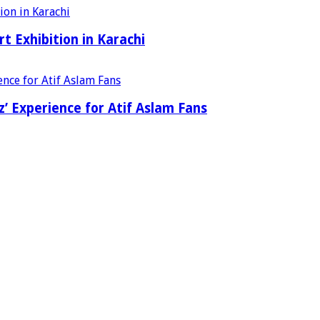
t Exhibition in Karachi
’ Experience for Atif Aslam Fans