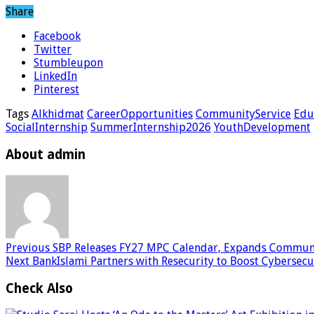
Share
Facebook
Twitter
Stumbleupon
LinkedIn
Pinterest
Tags
Alkhidmat
CareerOpportunities
CommunityService
Edu
SocialInternship
SummerInternship2026
YouthDevelopment
About admin
Previous
SBP Releases FY27 MPC Calendar, Expands Communi
Next
BankIslami Partners with Resecurity to Boost Cybersec
Check Also