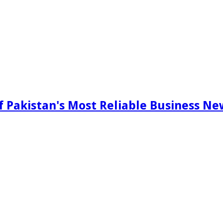
f Pakistan's Most Reliable Business N