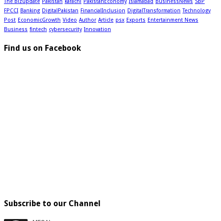
The Bizupdate
Pakistan
karachi
PakistanEconomy
Islamabad
BusinessNews
SBP
FPCCI
Banking
DigitalPakistan
FinancialInclusion
DigitalTransformation
Technology
Post
EconomicGrowth
Video
Author
Article
psx
Exports
Entertainment News
Business
fintech
cybersecurity
Innovation
Find us on Facebook
Subscribe to our Channel