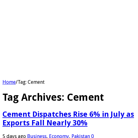
Home
/
Tag:
Cement
Tag Archives:
Cement
Cement Dispatches Rise 6% in July as
Exports Fall Nearly 30%
5 days ago
Business
,
Economy
,
Pakistan
0