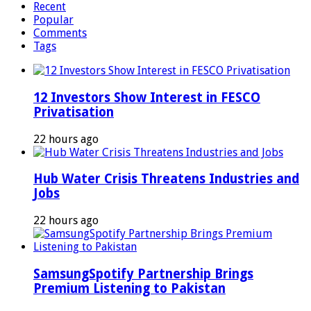
Recent
Popular
Comments
Tags
12 Investors Show Interest in FESCO
Privatisation
22 hours ago
Hub Water Crisis Threatens Industries and
Jobs
22 hours ago
SamsungSpotify Partnership Brings
Premium Listening to Pakistan