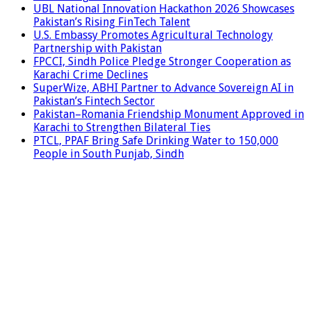
UBL National Innovation Hackathon 2026 Showcases
Pakistan’s Rising FinTech Talent
U.S. Embassy Promotes Agricultural Technology
Partnership with Pakistan
FPCCI, Sindh Police Pledge Stronger Cooperation as
Karachi Crime Declines
SuperWize, ABHI Partner to Advance Sovereign AI in
Pakistan’s Fintech Sector
Pakistan–Romania Friendship Monument Approved in
Karachi to Strengthen Bilateral Ties
PTCL, PPAF Bring Safe Drinking Water to 150,000
People in South Punjab, Sindh