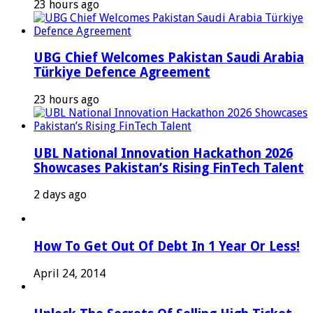
23 hours ago
UBG Chief Welcomes Pakistan Saudi Arabia
Türkiye Defence Agreement
23 hours ago
UBL National Innovation Hackathon 2026
Showcases Pakistan’s Rising FinTech Talent
2 days ago
How To Get Out Of Debt In 1 Year Or Less!
April 24, 2014