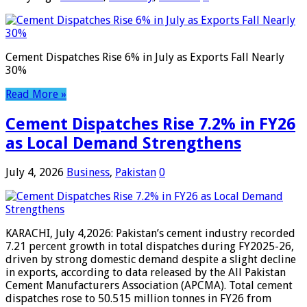
Cement Dispatches Rise 6% in July as Exports Fall Nearly
30%
Read More »
Cement Dispatches Rise 7.2% in FY26
as Local Demand Strengthens
July 4, 2026
Business
,
Pakistan
0
KARACHI, July 4,2026: Pakistan’s cement industry recorded
7.21 percent growth in total dispatches during FY2025-26,
driven by strong domestic demand despite a slight decline
in exports, according to data released by the All Pakistan
Cement Manufacturers Association (APCMA). Total cement
dispatches rose to 50.515 million tonnes in FY26 from