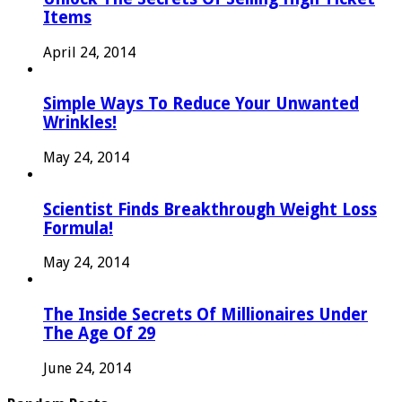
Items
April 24, 2014
Simple Ways To Reduce Your Unwanted
Wrinkles!
May 24, 2014
Scientist Finds Breakthrough Weight Loss
Formula!
May 24, 2014
The Inside Secrets Of Millionaires Under
The Age Of 29
June 24, 2014