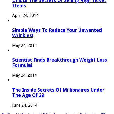
Unlock The Secrets Of Selling High Ticket
Items
April 24, 2014
Simple Ways To Reduce Your Unwanted
Wrinkles!
May 24, 2014
Scientist Finds Breakthrough Weight Loss
Formula!
May 24, 2014
The Inside Secrets Of Millionaires Under
The Age Of 29
June 24, 2014