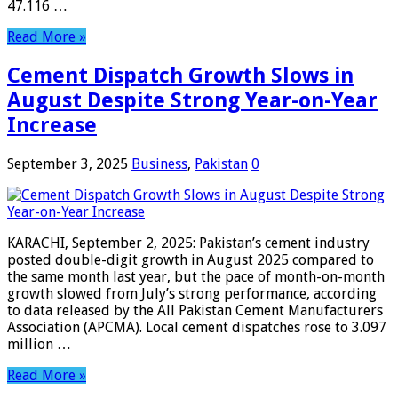
47.116 …
Read More »
Cement Dispatch Growth Slows in
August Despite Strong Year-on-Year
Increase
September 3, 2025
Business
,
Pakistan
0
KARACHI, September 2, 2025: Pakistan’s cement industry
posted double-digit growth in August 2025 compared to
the same month last year, but the pace of month-on-month
growth slowed from July’s strong performance, according
to data released by the All Pakistan Cement Manufacturers
Association (APCMA). Local cement dispatches rose to 3.097
million …
Read More »