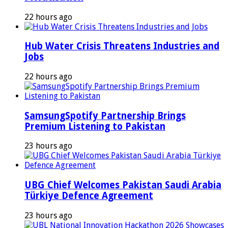
22 hours ago
Hub Water Crisis Threatens Industries and
Jobs
22 hours ago
SamsungSpotify Partnership Brings
Premium Listening to Pakistan
23 hours ago
UBG Chief Welcomes Pakistan Saudi Arabia
Türkiye Defence Agreement
23 hours ago