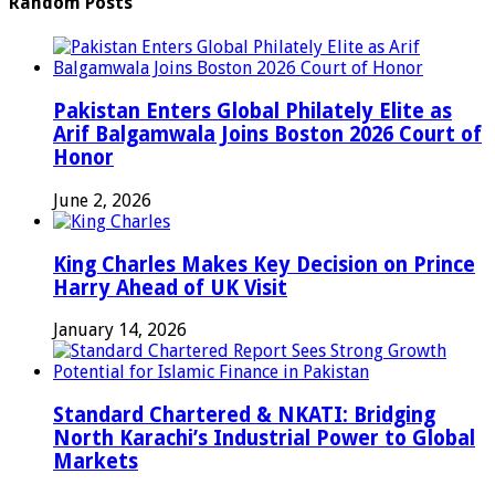
Random Posts
Pakistan Enters Global Philately Elite as
Arif Balgamwala Joins Boston 2026 Court of
Honor
June 2, 2026
King Charles Makes Key Decision on Prince
Harry Ahead of UK Visit
January 14, 2026
Standard Chartered & NKATI: Bridging
North Karachi’s Industrial Power to Global
Markets