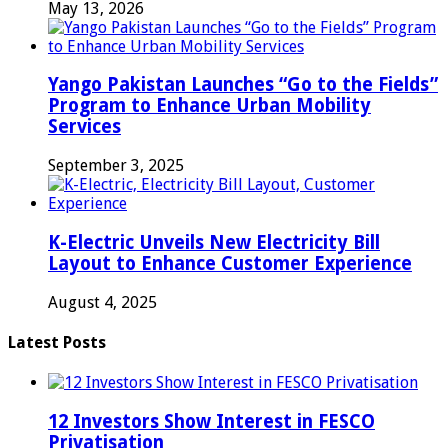
May 13, 2026
Yango Pakistan Launches “Go to the Fields”
Program to Enhance Urban Mobility
Services
September 3, 2025
K-Electric Unveils New Electricity Bill
Layout to Enhance Customer Experience
August 4, 2025
Latest Posts
12 Investors Show Interest in FESCO
Privatisation