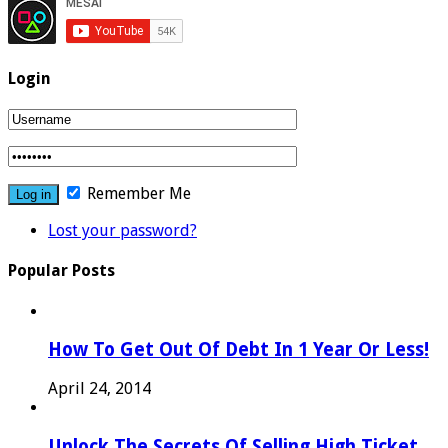
Login
Remember Me
Lost your password?
Popular Posts
How To Get Out Of Debt In 1 Year Or Less!
April 24, 2014
Unlock The Secrets Of Selling High Ticket