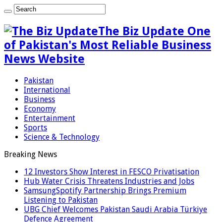
The Biz Update One
of Pakistan's Most Reliable Business
News Website
Pakistan
International
Business
Economy
Entertainment
Sports
Science & Technology
Breaking News
12 Investors Show Interest in FESCO Privatisation
Hub Water Crisis Threatens Industries and Jobs
SamsungSpotify Partnership Brings Premium
Listening to Pakistan
UBG Chief Welcomes Pakistan Saudi Arabia Türkiye
Defence Agreement