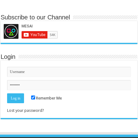
Subscribe to our Channel
Login
Remember Me
Lost your password?