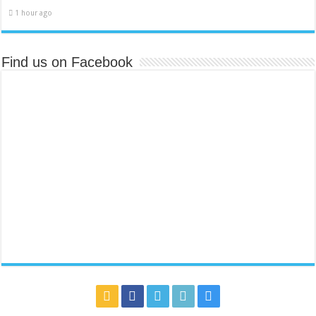
1 hour ago
Find us on Facebook