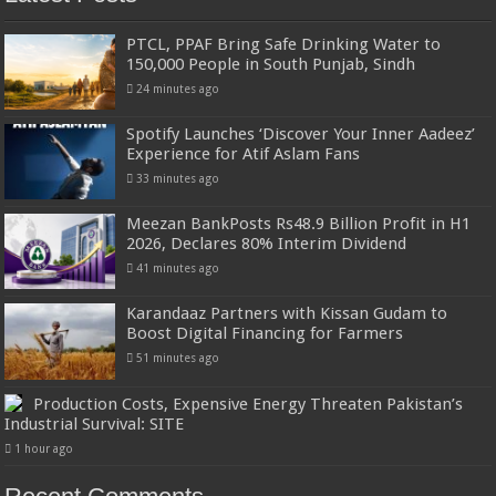
PTCL, PPAF Bring Safe Drinking Water to
150,000 People in South Punjab, Sindh
24 minutes ago
Spotify Launches ‘Discover Your Inner Aadeez’
Experience for Atif Aslam Fans
33 minutes ago
Meezan BankPosts Rs48.9 Billion Profit in H1
2026, Declares 80% Interim Dividend
41 minutes ago
Karandaaz Partners with Kissan Gudam to
Boost Digital Financing for Farmers
51 minutes ago
Production Costs, Expensive Energy Threaten Pakistan’s
Industrial Survival: SITE
1 hour ago