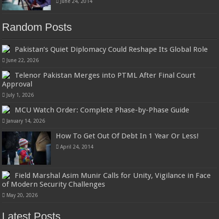
June 24, 2014
Random Posts
Pakistan’s Quiet Diplomacy Could Reshape Its Global Role
June 22, 2026
Telenor Pakistan Merges into PTML After Final Court
Approval
July 1, 2026
MCU Watch Order: Complete Phase-by-Phase Guide
January 14, 2026
How To Get Out Of Debt In 1 Year Or Less!
April 24, 2014
Field Marshal Asim Munir Calls for Unity, Vigilance in Face
of Modern Security Challenges
May 20, 2026
Latest Posts