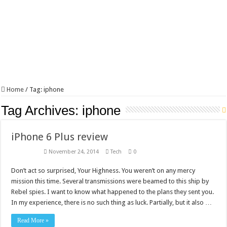
Home
/
Tag:
iphone
Tag Archives:
iphone
iPhone 6 Plus review
November 24, 2014
Tech
0
Don’t act so surprised, Your Highness. You weren’t on any mercy
mission this time. Several transmissions were beamed to this ship by
Rebel spies. I want to know what happened to the plans they sent you.
In my experience, there is no such thing as luck. Partially, but it also …
Read More »