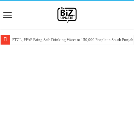
PTCL, PPAF Bring Safe Drinking Water to 150,000 People in South Punjab