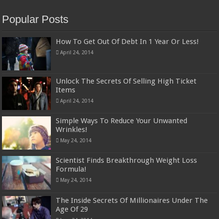
Popular Posts
How To Get Out Of Debt In 1 Year Or Less!
April 24, 2014
Unlock The Secrets Of Selling High Ticket
Items
April 24, 2014
Simple Ways To Reduce Your Unwanted
Wrinkles!
May 24, 2014
Scientist Finds Breakthrough Weight Loss
Formula!
May 24, 2014
The Inside Secrets Of Millionaires Under The
Age Of 29