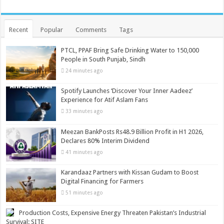
Recent
Popular
Comments
Tags
PTCL, PPAF Bring Safe Drinking Water to 150,000
People in South Punjab, Sindh
24 minutes ago
Spotify Launches ‘Discover Your Inner Aadeez’
Experience for Atif Aslam Fans
33 minutes ago
Meezan BankPosts Rs48.9 Billion Profit in H1 2026,
Declares 80% Interim Dividend
41 minutes ago
Karandaaz Partners with Kissan Gudam to Boost
Digital Financing for Farmers
51 minutes ago
Production Costs, Expensive Energy Threaten Pakistan’s Industrial
Survival: SITE