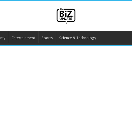
omy
Entertainment
Sports
Science & Technology