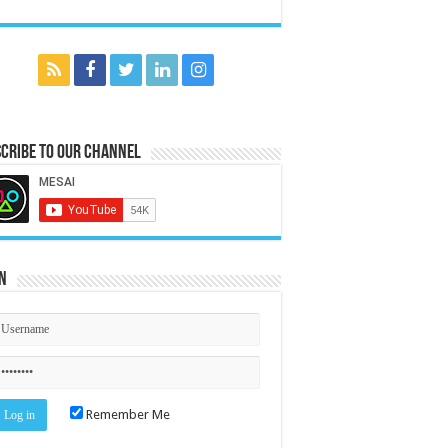
cribe to our Channel
n
Remember Me