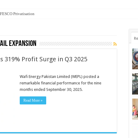
n FESCO Privatisation
Re
tail expansion
s 319% Profit Surge in Q3 2025
Wafi Energy Pakistan Limited (WEPL) posted a
remarkable financial performance for the nine
months ended September 30, 2025.
Read More »