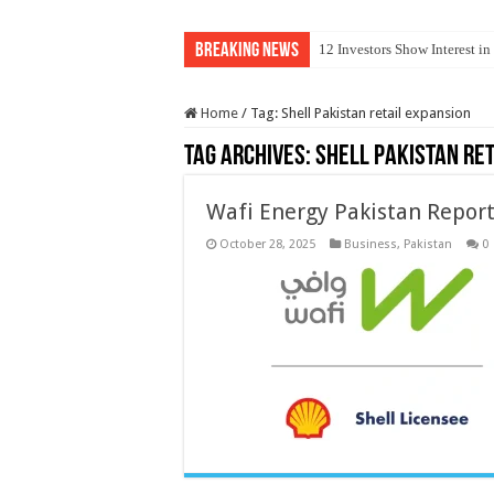
Breaking News
12 Investors Show Interest i
Home
/
Tag:
Shell Pakistan retail expansion
Tag Archives:
Shell Pakistan re
Wafi Energy Pakistan Report
October 28, 2025
Business
,
Pakistan
0