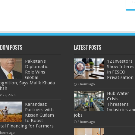
L
dom Posts
Latest Posts
Pakistan’s
12 Investors
Diplomatic
Show Interes
Role Wins
in FESCO
Global
Privatisation
ognition, Says Malik Khuda
2 hours ago
hsh
Hub Water
ne 22, 2026
Crisis
Karandaaz
Threatens
Partners with
Industries an
Kissan Gudam
Jobs
to Boost
2 hours ago
ital Financing for Farmers
 hours ago