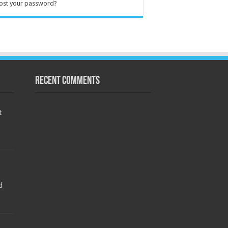
ost your password?
Recent Comments
t
d