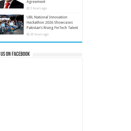
Agreement
3 hours ago
UBL National Innovation
Hackathon 2026 Showcases
Pakistan’s Rising FinTech Talent
20 hours ago
 us on Facebook