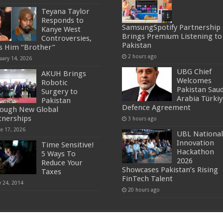
Teyana Taylor
Responds to
SamsungSpotify Partnership
Kanye West
Brings Premium Listening to
Controversies,
Pakistan
ls Him “Brother”
2 hours ago
uary 14, 2026
UBG Chief
AKUH Brings
Welcomes
Robotic
Pakistan Saud
Surgery to
Arabia Türkiy
Pakistan
Defence Agreement
ough New Global
tnerships
3 hours ago
ne 17, 2026
UBL National
Innovation
Time Sensitive!
Hackathon
5 Ways To
2026
Reduce Your
Showcases Pakistan’s Rising
Taxes
FinTech Talent
y 24, 2014
20 hours ago