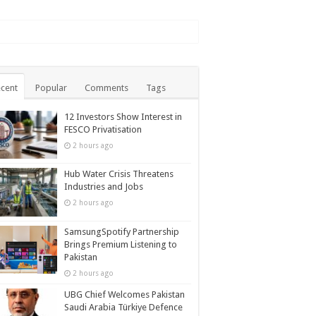
cent
Popular
Comments
Tags
12 Investors Show Interest in
FESCO Privatisation
2 hours ago
Hub Water Crisis Threatens
Industries and Jobs
2 hours ago
SamsungSpotify Partnership
Brings Premium Listening to
Pakistan
2 hours ago
UBG Chief Welcomes Pakistan
Saudi Arabia Türkiye Defence