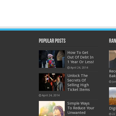
Popular Posts
Ran
How To Get
Out Of Debt In
1 Year Or Less!
April 24, 2014
Rec
Unlock The
Bak
Secrets Of
Ju
Selling High
Ticket Items
April 24, 2014
Simple Ways
To Reduce Your
Dig
Unwanted
22