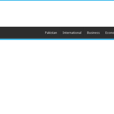
Pakistan
International
Business
Econ