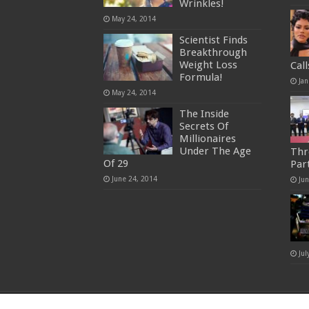
Wrinkles!
May 24, 2014
Scientist Finds
Breakthrough
Weight Loss
Cal
Formula!
Jan
May 24, 2014
The Inside
Secrets Of
Millionaires
Under The Age
Thr
Of 29
Par
June 24, 2014
Ju
Jul