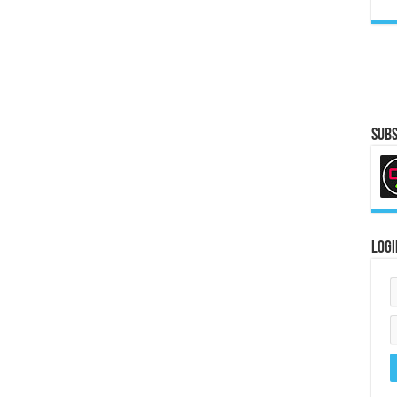
Subs
Logi