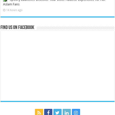
Aslam Fans
14 hours ago
Find us on Facebook