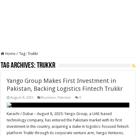
Home
/
Tag:
Trukkr
Tag Archives:
Trukkr
Yango Group Makes First Investment in
Pakistan, Backing Logistics Fintech Trukkr
August 8, 2025
Business
,
Pakistan
0
Karachi / Dubai – August 8, 2025: Yango Group, a UAE-based
technology company, has entered the Pakistani market with its first
investment in the country, acquiring a stake in logistics-focused fintech
platform Trukkr through its corporate venture arm, Yango Ventures.