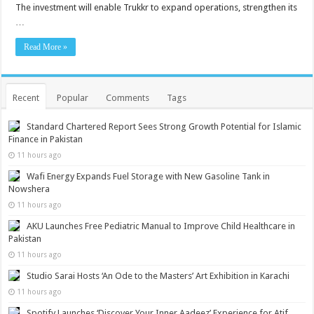
The investment will enable Trukkr to expand operations, strengthen its
…
Read More »
Recent
Popular
Comments
Tags
Standard Chartered Report Sees Strong Growth Potential for Islamic
Finance in Pakistan
11 hours ago
Wafi Energy Expands Fuel Storage with New Gasoline Tank in
Nowshera
11 hours ago
AKU Launches Free Pediatric Manual to Improve Child Healthcare in
Pakistan
11 hours ago
Studio Sarai Hosts ‘An Ode to the Masters’ Art Exhibition in Karachi
11 hours ago
Spotify Launches ‘Discover Your Inner Aadeez’ Experience for Atif