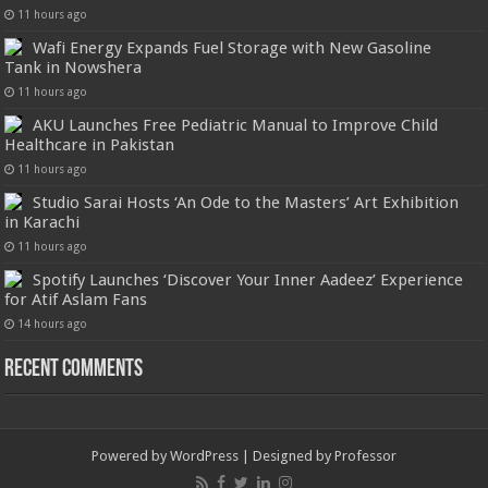
11 hours ago
Wafi Energy Expands Fuel Storage with New Gasoline
Tank in Nowshera
11 hours ago
AKU Launches Free Pediatric Manual to Improve Child
Healthcare in Pakistan
11 hours ago
Studio Sarai Hosts ‘An Ode to the Masters’ Art Exhibition
in Karachi
11 hours ago
Spotify Launches ‘Discover Your Inner Aadeez’ Experience
for Atif Aslam Fans
14 hours ago
Recent Comments
Powered by
WordPress
| Designed by
Professor