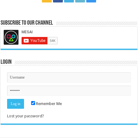
Subscribe to our Channel
Login
Remember Me
Lost your password?