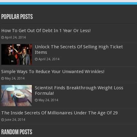
Popular Posts
How To Get Out Of Debt In 1 Year Or Less!
April 24, 2014
Unlock The Secrets Of Selling High Ticket
Items
April 24, 2014
Simple Ways To Reduce Your Unwanted Wrinkles!
May 24, 2014
Scientist Finds Breakthrough Weight Loss
Formula!
May 24, 2014
The Inside Secrets Of Millionaires Under The Age Of 29
June 24, 2014
Random Posts