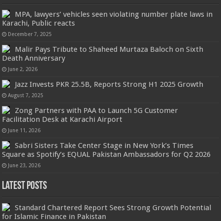
MPA, lawyers’ vehicles seen violating number plate laws in
Karachi, Public reacts
December 7, 2025
Malir Pays Tribute to Shaheed Murtaza Baloch on Sixth
Death Anniversary
June 2, 2026
Jazz Invests PKR 25.5B, Reports Strong H1 2025 Growth
August 7, 2025
Zong Partners with PAA to Launch 5G Customer
Facilitation Desk at Karachi Airport
June 11, 2026
Sabri Sisters Take Center Stage in New York’s Times
Square as Spotify’s EQUAL Pakistan Ambassadors for Q2 2026
June 23, 2026
Latest Posts
Standard Chartered Report Sees Strong Growth Potential
for Islamic Finance in Pakistan