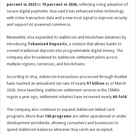
percent in 2023
to
70 percent in 2026
, reflecting rising adoption of
secure digital payments. Visa said it has enhanced token technology
with richer transaction data and a new trust signal to improve security
and support AI-powered commerce.
Meanwhile, Visa expanded its stablecoin and blockchain initiatives by
introducing
Tokenized Deposits
, a solution that allows banks to
convert traditional deposits into programmable digital money. The
company also broadened its stablecoin settlement pilots across
multiple regions, currencies, and blockchains.
According to Visa, stablecoin transactions processed through VisaNet
have reached an annualized run rate of nearly
$7 billion
as of March
2026. Since launching stablecoin settlement services in the CEMEA
region a year ago, settlement volumes have increased nearly
60-fold
.
The company also continues to expand stablecoin-linked card
programs. More than
160 programs
are either operational or under
development worldwide, allowing consumers and businesses to
spend stablecoin balances wherever Visa cards are accepted.