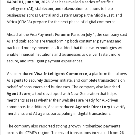
KARACHI, June 30, 2026:
Visa has unveiled a series of artificial
intelligence (AI), stablecoin, and tokenization solutions to help
businesses across Central and Eastern Europe, the Middle East, and
Africa (CEMEA) prepare for the next phase of digital commerce.
Ahead of the Visa Payments Forum in Paris on July 1, the company said
AI and stablecoins are transforming both consumer payments and
back-end money movement. It added that the new technologies will
enable financial institutions and businesses to deliver faster, more
secure, and intelligent payment experiences.
Visa introduced
Visa Intelligent Commerce
, a platform that allows
AI agents to securely discover, initiate, and complete transactions on
behalf of consumers and businesses. The company also launched
Agent Score
, a tool developed with New Generation that helps
merchants assess whether their websites are ready for AI-driven
commerce. In addition, Visa introduced
Agentic Directory
to verify
merchants and AI agents participating in digital transactions.
The company also reported strong growth in tokenized payments
across the CEMEA region. Tokenized transactions increased from
26