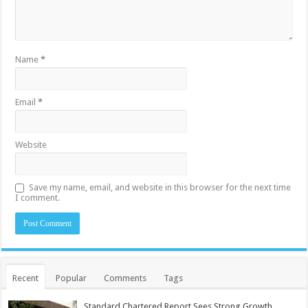
Name
*
Email
*
Website
Save my name, email, and website in this browser for the next time
I comment.
Recent
Popular
Comments
Tags
Standard Chartered Report Sees Strong Growth