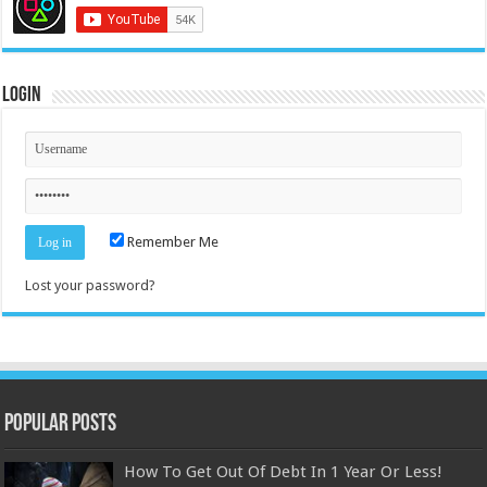
Login
Remember Me
Lost your password?
Popular Posts
How To Get Out Of Debt In 1 Year Or Less!