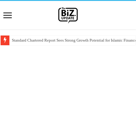
Standard Chartered Report Sees Strong Growth Potential for Islamic Finance