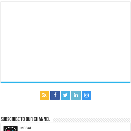
Subscribe to our Channel