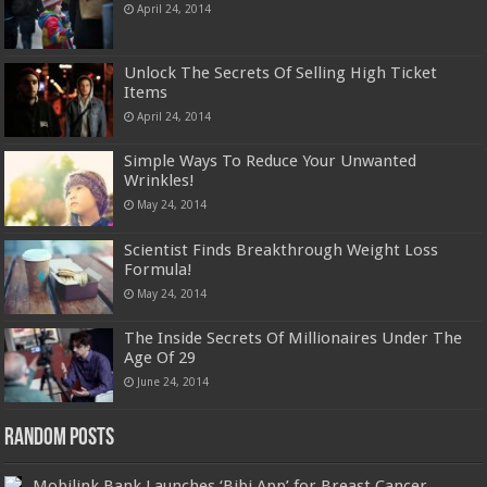
April 24, 2014
Unlock The Secrets Of Selling High Ticket
Items
April 24, 2014
Simple Ways To Reduce Your Unwanted
Wrinkles!
May 24, 2014
Scientist Finds Breakthrough Weight Loss
Formula!
May 24, 2014
The Inside Secrets Of Millionaires Under The
Age Of 29
June 24, 2014
Random Posts
Mobilink Bank Launches ‘Bibi App’ for Breast Cancer