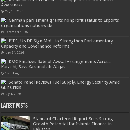
Awareness
May 13, 2026
German parliament grants nonprofit status to Esports
organisations nationwide
December 5, 2025
PIPS, UNDP Sign MoU to Strengthen Parliamentary
Capacity and Governance Reforms
June 24, 2026
KMC Finalizes Rabi-ul-Awwal Arrangements Across
Karachi, Says Karamullah Waqasi
1 week ago
Senate Panel Reviews Fuel Supply, Energy Security Amid
Gulf Crisis
July 1, 2026
Latest Posts
Standard Chartered Report Sees Strong
Growth Potential for Islamic Finance in
Pakistan