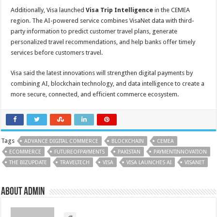
Additionally, Visa launched
Visa Trip Intelligence
in the CEMEA
region. The AI-powered service combines VisaNet data with third-
party information to predict customer travel plans, generate
personalized travel recommendations, and help banks offer timely
services before customers travel.
Visa said the latest innovations will strengthen digital payments by
combining AI, blockchain technology, and data intelligence to create a
more secure, connected, and efficient commerce ecosystem.
Tags
ADVANCE DIGITAL COMMERCE
BLOCKCHAIN
CEMEA
ECOMMERCE
FUTUREOFPAYMENTS
PAKISTAN
PAYMENTINNOVATION
THE BIZUPDATE
TRAVELTECH
VISA
VISA LAUNCHES AI
VISANET
About admin