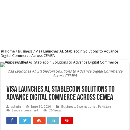
Home
/
Business
/
Visa Launches AI, Stablecoin Solutions to Advance
Digital Commerce Across CEMEA
Visa Launches AI, Stablecoin Solutions to Advance Digital Commerce
Across CEMEA
Visa Launches AI, Stablecoin Solutions to
Advance Digital Commerce Across CEMEA
admin
June 30, 2026
Business
,
International
,
Pakistan
Leave a comment
26 Views