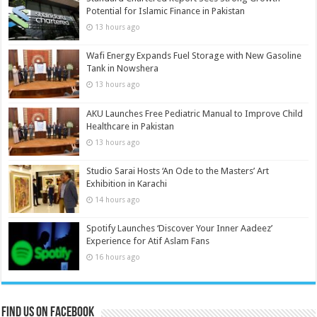
Potential for Islamic Finance in Pakistan
13 hours ago
Wafi Energy Expands Fuel Storage with New Gasoline
Tank in Nowshera
13 hours ago
AKU Launches Free Pediatric Manual to Improve Child
Healthcare in Pakistan
13 hours ago
Studio Sarai Hosts ‘An Ode to the Masters’ Art
Exhibition in Karachi
14 hours ago
Spotify Launches ‘Discover Your Inner Aadeez’
Experience for Atif Aslam Fans
16 hours ago
Find us on Facebook