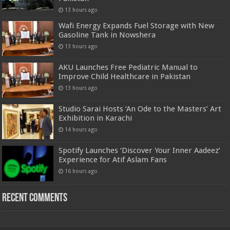
13 hours ago
Wafi Energy Expands Fuel Storage with New
Gasoline Tank in Nowshera
13 hours ago
AKU Launches Free Pediatric Manual to
Improve Child Healthcare in Pakistan
13 hours ago
Studio Sarai Hosts ‘An Ode to the Masters’ Art
Exhibition in Karachi
14 hours ago
Spotify Launches ‘Discover Your Inner Aadeez’
Experience for Atif Aslam Fans
16 hours ago
Recent Comments