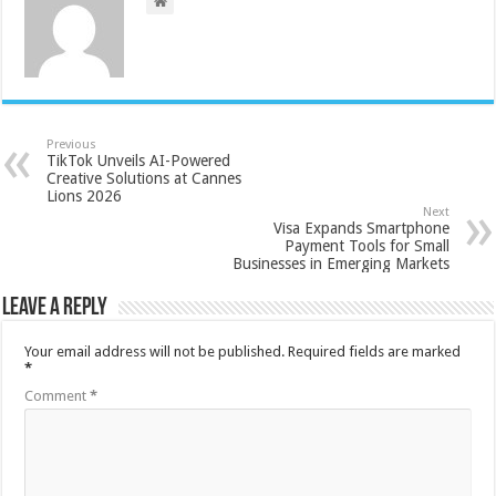
Previous
TikTok Unveils AI-Powered
Creative Solutions at Cannes
Lions 2026
Next
Visa Expands Smartphone
Payment Tools for Small
Businesses in Emerging Markets
Leave a Reply
Your email address will not be published.
Required fields are marked
*
Comment
*