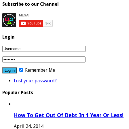
Subscribe to our Channel
Login
Remember Me
Lost your password?
Popular Posts
How To Get Out Of Debt In 1 Year Or Less!
April 24, 2014