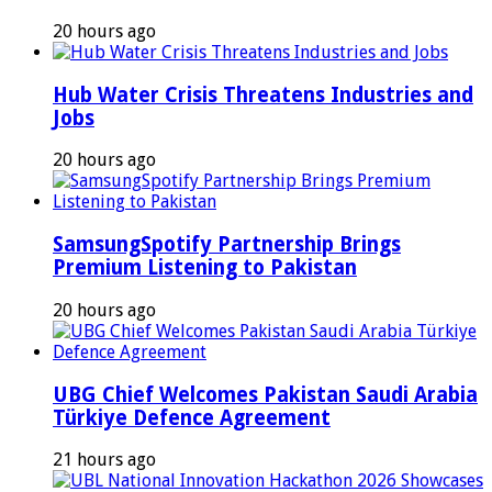
20 hours ago
Hub Water Crisis Threatens Industries and
Jobs
20 hours ago
SamsungSpotify Partnership Brings
Premium Listening to Pakistan
20 hours ago
UBG Chief Welcomes Pakistan Saudi Arabia
Türkiye Defence Agreement
21 hours ago