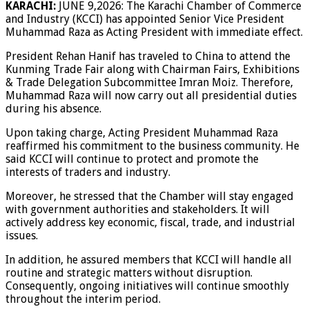
KARACHI:
JUNE 9,2026: The Karachi Chamber of Commerce
and Industry (KCCI) has appointed Senior Vice President
Muhammad Raza as Acting President with immediate effect.
President Rehan Hanif has traveled to China to attend the
Kunming Trade Fair along with Chairman Fairs, Exhibitions
& Trade Delegation Subcommittee Imran Moiz. Therefore,
Muhammad Raza will now carry out all presidential duties
during his absence.
Upon taking charge, Acting President Muhammad Raza
reaffirmed his commitment to the business community. He
said KCCI will continue to protect and promote the
interests of traders and industry.
Moreover, he stressed that the Chamber will stay engaged
with government authorities and stakeholders. It will
actively address key economic, fiscal, trade, and industrial
issues.
In addition, he assured members that KCCI will handle all
routine and strategic matters without disruption.
Consequently, ongoing initiatives will continue smoothly
throughout the interim period.