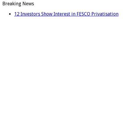
Breaking News
12 Investors Show Interest in FESCO Privatisation