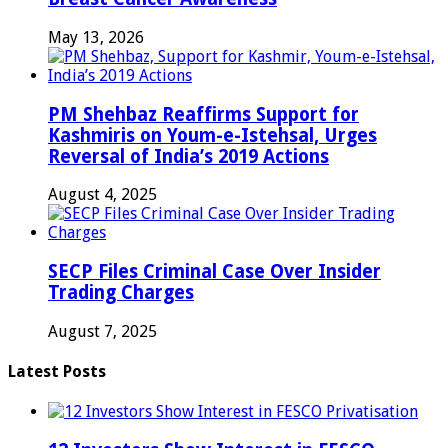
May 13, 2026
PM Shehbaz Reaffirms Support for
Kashmiris on Youm-e-Istehsal, Urges
Reversal of India’s 2019 Actions
August 4, 2025
SECP Files Criminal Case Over Insider
Trading Charges
August 7, 2025
Latest Posts