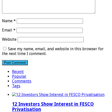
Name
*
Email
*
Website
Save my name, email, and website in this browser for
the next time I comment.
Recent
Popular
Comments
Tags
12 Investors Show Interest in FESCO
Privatisation