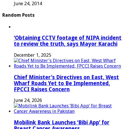
June 24, 2014
Random Posts
‘Obtaining CCTV footage of NIPA incident
to review the truth, says Mayor Karachi
December 1, 2025
Chief Minister’s Directives on East, West
Wharf Roads Yet to Be Implemented,
FPCCI Raises Concern
June 24, 2026
Mobilink Bank Launches ‘Bibi App’ for
Breast Cancer Awareness