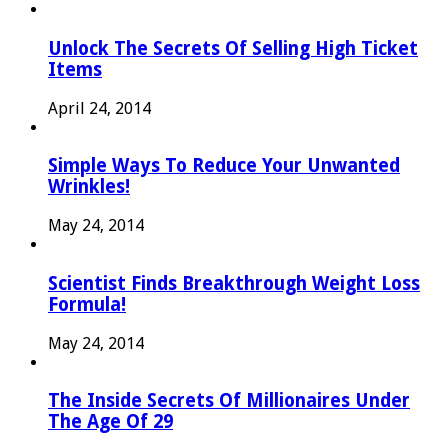
Unlock The Secrets Of Selling High Ticket
Items
April 24, 2014
Simple Ways To Reduce Your Unwanted
Wrinkles!
May 24, 2014
Scientist Finds Breakthrough Weight Loss
Formula!
May 24, 2014
The Inside Secrets Of Millionaires Under
The Age Of 29