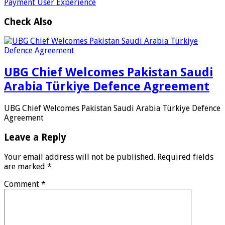
Payment User Experience
Check Also
UBG Chief Welcomes Pakistan Saudi
Arabia Türkiye Defence Agreement
UBG Chief Welcomes Pakistan Saudi Arabia Türkiye Defence
Agreement
Leave a Reply
Your email address will not be published.
Required fields
are marked
*
Comment
*