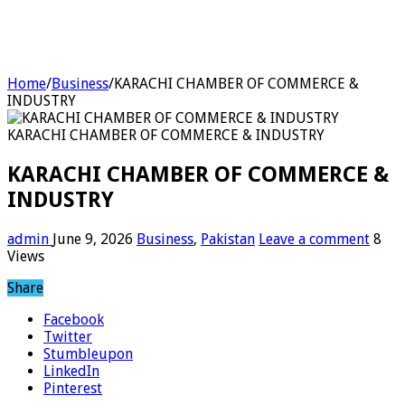
Home
/
Business
/
KARACHI CHAMBER OF COMMERCE &
INDUSTRY
KARACHI CHAMBER OF COMMERCE & INDUSTRY
KARACHI CHAMBER OF COMMERCE &
INDUSTRY
admin
June 9, 2026
Business
,
Pakistan
Leave a comment
8
Views
Share
Facebook
Twitter
Stumbleupon
LinkedIn
Pinterest