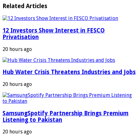
Related Articles
12 Investors Show Interest in FESCO
Privatisation
20 hours ago
Hub Water Crisis Threatens Industries and Jobs
20 hours ago
SamsungSpotify Partnership Brings Premium
Listening to Pakistan
20 hours ago