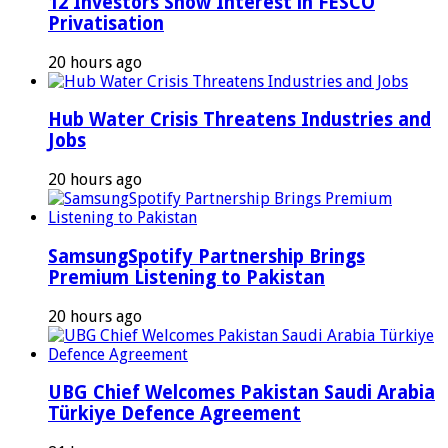
12 Investors Show Interest in FESCO
Privatisation
20 hours ago
Hub Water Crisis Threatens Industries and
Jobs
20 hours ago
SamsungSpotify Partnership Brings
Premium Listening to Pakistan
20 hours ago
UBG Chief Welcomes Pakistan Saudi Arabia
Türkiye Defence Agreement