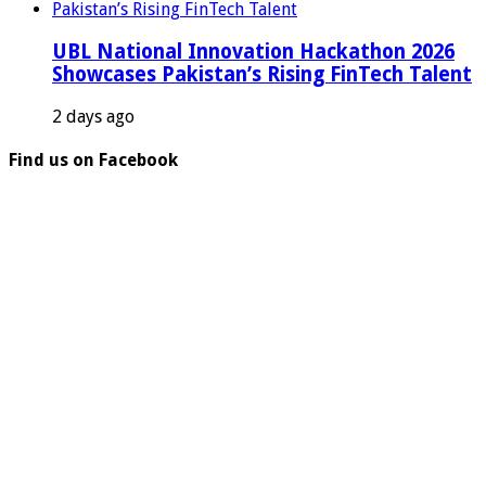
UBL National Innovation Hackathon 2026
Showcases Pakistan’s Rising FinTech Talent
2 days ago
Find us on Facebook