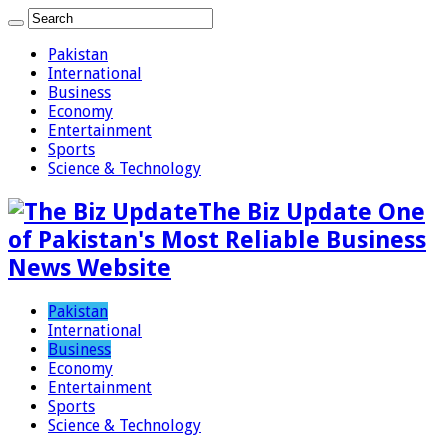
Pakistan
International
Business
Economy
Entertainment
Sports
Science & Technology
The Biz Update One
of Pakistan's Most Reliable Business
News Website
Pakistan
International
Business
Economy
Entertainment
Sports
Science & Technology