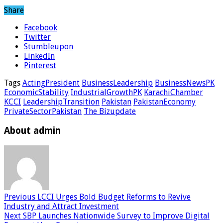
Share
Facebook
Twitter
Stumbleupon
LinkedIn
Pinterest
Tags
ActingPresident
BusinessLeadership
BusinessNewsPK
EconomicStability
IndustrialGrowthPK
KarachiChamber
KCCI
LeadershipTransition
Pakistan
PakistanEconomy
PrivateSectorPakistan
The Bizupdate
About admin
Previous
LCCI Urges Bold Budget Reforms to Revive
Industry and Attract Investment
Next
SBP Launches Nationwide Survey to Improve Digital