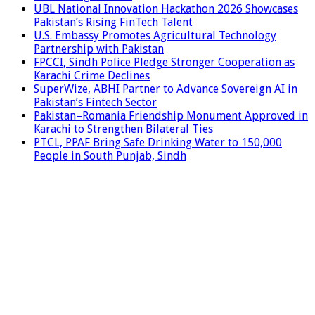
UBL National Innovation Hackathon 2026 Showcases
Pakistan’s Rising FinTech Talent
U.S. Embassy Promotes Agricultural Technology
Partnership with Pakistan
FPCCI, Sindh Police Pledge Stronger Cooperation as
Karachi Crime Declines
SuperWize, ABHI Partner to Advance Sovereign AI in
Pakistan’s Fintech Sector
Pakistan–Romania Friendship Monument Approved in
Karachi to Strengthen Bilateral Ties
PTCL, PPAF Bring Safe Drinking Water to 150,000
People in South Punjab, Sindh