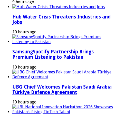
9 hours ago
Hub Water Crisis Threatens Industries and
Jobs
10 hours ago
SamsungSpotify Partnership Brings
Premium Listening to Pakistan
10 hours ago
UBG Chief Welcomes Pakistan Saudi Arabia
Türkiye Defence Agreement
10 hours ago