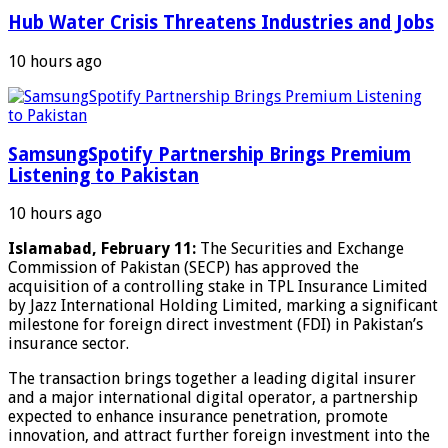
Hub Water Crisis Threatens Industries and Jobs
10 hours ago
SamsungSpotify Partnership Brings Premium
Listening to Pakistan
10 hours ago
Islamabad, February 11:
The Securities and Exchange
Commission of Pakistan (SECP) has approved the
acquisition of a controlling stake in TPL Insurance Limited
by Jazz International Holding Limited, marking a significant
milestone for foreign direct investment (FDI) in Pakistan’s
insurance sector.
The transaction brings together a leading digital insurer
and a major international digital operator, a partnership
expected to enhance insurance penetration, promote
innovation, and attract further foreign investment into the