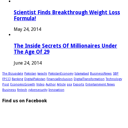
Scientist Finds Breakthrough Weight Loss
Formula!
May 24, 2014
The Inside Secrets Of Millionaires Under
The Age Of 29
June 24, 2014
The Bizupdate
Pakistan
karachi
PakistanEconomy
Islamabad
BusinessNews
SBP
FPCCI
Banking
DigitalPakistan
FinancialInclusion
DigitalTransformation
Technology
Post
EconomicGrowth
Video
Author
Article
psx
Exports
Entertainment News
Business
fintech
cybersecurity
Innovation
Find us on Facebook