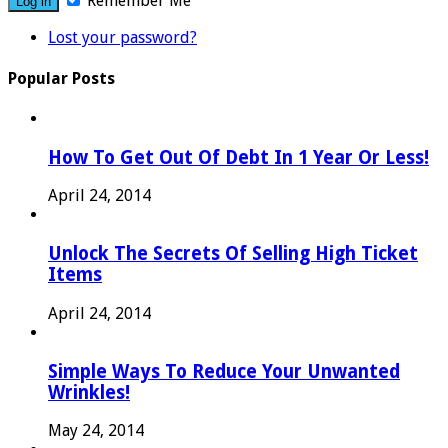
Remember Me
Lost your password?
Popular Posts
How To Get Out Of Debt In 1 Year Or Less!
April 24, 2014
Unlock The Secrets Of Selling High Ticket
Items
April 24, 2014
Simple Ways To Reduce Your Unwanted
Wrinkles!
May 24, 2014