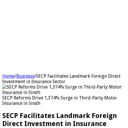
Home
/
Business
/
SECP Facilitates Landmark Foreign Direct
Investment in Insurance Sector
SECP Reforms Drive 1,374% Surge in Third-Party Motor
Insurance in Sindh
SECP Facilitates Landmark Foreign
Direct Investment in Insurance