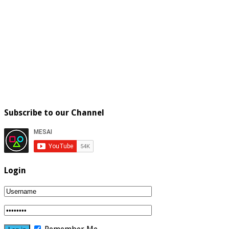
Subscribe to our Channel
Login