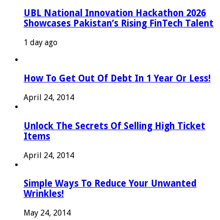
UBL National Innovation Hackathon 2026
Showcases Pakistan’s Rising FinTech Talent
1 day ago
How To Get Out Of Debt In 1 Year Or Less!
April 24, 2014
Unlock The Secrets Of Selling High Ticket
Items
April 24, 2014
Simple Ways To Reduce Your Unwanted
Wrinkles!
May 24, 2014