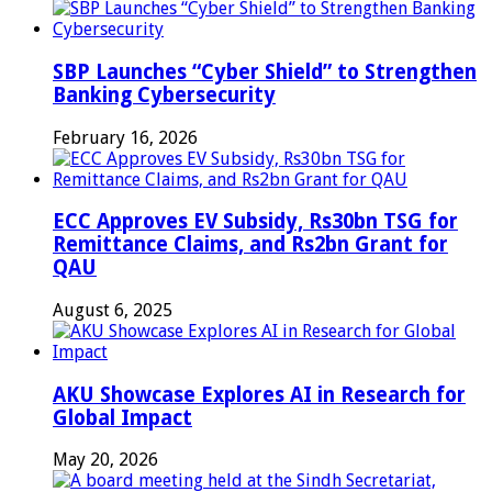
SBP Launches “Cyber Shield” to Strengthen
Banking Cybersecurity
February 16, 2026
ECC Approves EV Subsidy, Rs30bn TSG for
Remittance Claims, and Rs2bn Grant for
QAU
August 6, 2025
AKU Showcase Explores AI in Research for
Global Impact
May 20, 2026