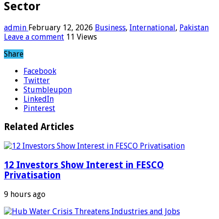
Sector
admin
February 12, 2026
Business
,
International
,
Pakistan
Leave a comment
11 Views
Share
Facebook
Twitter
Stumbleupon
LinkedIn
Pinterest
Related Articles
12 Investors Show Interest in FESCO
Privatisation
9 hours ago