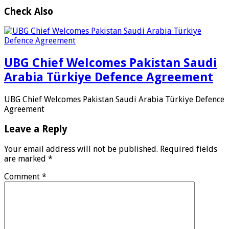
Check Also
UBG Chief Welcomes Pakistan Saudi
Arabia Türkiye Defence Agreement
UBG Chief Welcomes Pakistan Saudi Arabia Türkiye Defence
Agreement
Leave a Reply
Your email address will not be published.
Required fields
are marked
*
Comment
*