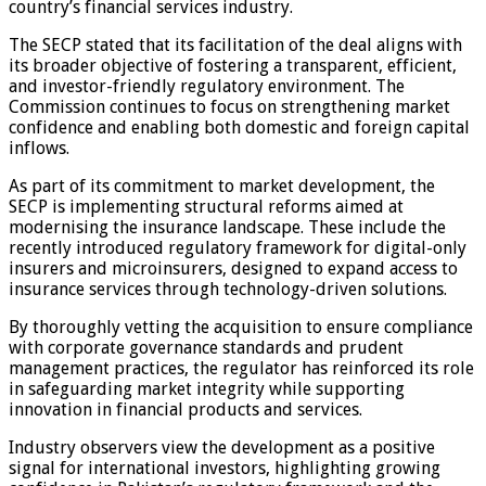
country’s financial services industry.
The SECP stated that its facilitation of the deal aligns with
its broader objective of fostering a transparent, efficient,
and investor-friendly regulatory environment. The
Commission continues to focus on strengthening market
confidence and enabling both domestic and foreign capital
inflows.
As part of its commitment to market development, the
SECP is implementing structural reforms aimed at
modernising the insurance landscape. These include the
recently introduced regulatory framework for digital-only
insurers and microinsurers, designed to expand access to
insurance services through technology-driven solutions.
By thoroughly vetting the acquisition to ensure compliance
with corporate governance standards and prudent
management practices, the regulator has reinforced its role
in safeguarding market integrity while supporting
innovation in financial products and services.
Industry observers view the development as a positive
signal for international investors, highlighting growing