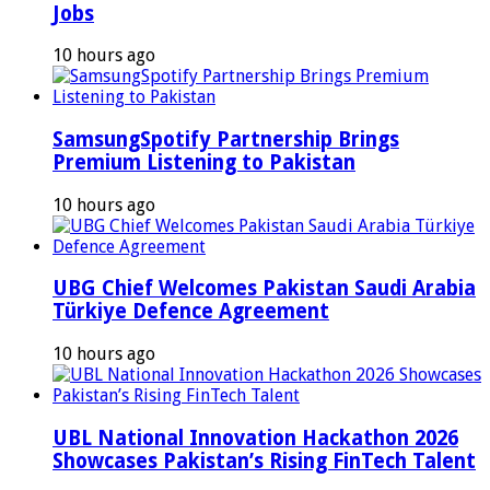
Jobs
10 hours ago
SamsungSpotify Partnership Brings
Premium Listening to Pakistan
10 hours ago
UBG Chief Welcomes Pakistan Saudi Arabia
Türkiye Defence Agreement
10 hours ago
UBL National Innovation Hackathon 2026
Showcases Pakistan’s Rising FinTech Talent