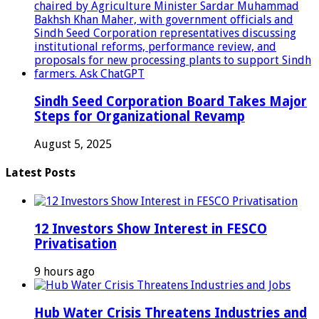
Sindh Seed Corporation Board Takes Major
Steps for Organizational Revamp
August 5, 2025
Latest Posts
12 Investors Show Interest in FESCO
Privatisation
9 hours ago
Hub Water Crisis Threatens Industries and