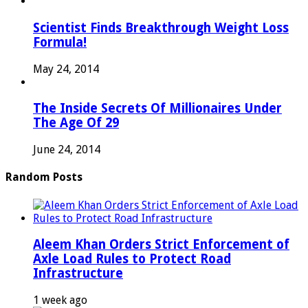
Scientist Finds Breakthrough Weight Loss
Formula!
May 24, 2014
The Inside Secrets Of Millionaires Under
The Age Of 29
June 24, 2014
Random Posts
Aleem Khan Orders Strict Enforcement of
Axle Load Rules to Protect Road
Infrastructure
1 week ago