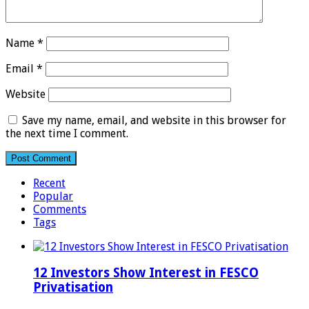
Name
*
Email
*
Website
Save my name, email, and website in this browser for
the next time I comment.
Recent
Popular
Comments
Tags
12 Investors Show Interest in FESCO
Privatisation