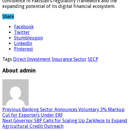
confidence in Pakistan’s regulatory framework and the
expanding potential of its digital financial ecosystem.
Share
Facebook
Twitter
Stumbleupon
LinkedIn
Pinterest
Tags
Direct Investment
Insurance Sector
SECP
About admin
Previous
Banking Sector Announces Voluntary 3% Markup
Cut for Exporters Under ERF
Next
Governor SBP Calls for Scaling Up Zarkheze to Expand
Agricultural Credit Outreach