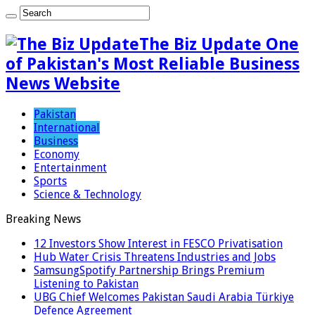
The Biz Update One
of Pakistan's Most Reliable Business
News Website
Pakistan
International
Business
Economy
Entertainment
Sports
Science & Technology
Breaking News
12 Investors Show Interest in FESCO Privatisation
Hub Water Crisis Threatens Industries and Jobs
SamsungSpotify Partnership Brings Premium
Listening to Pakistan
UBG Chief Welcomes Pakistan Saudi Arabia Türkiye
Defence Agreement