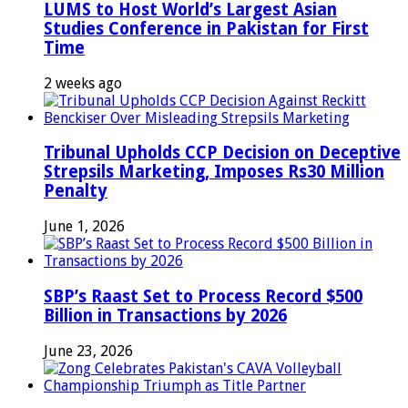
LUMS to Host World’s Largest Asian
Studies Conference in Pakistan for First
Time
2 weeks ago
Tribunal Upholds CCP Decision on Deceptive
Strepsils Marketing, Imposes Rs30 Million
Penalty
June 1, 2026
SBP’s Raast Set to Process Record $500
Billion in Transactions by 2026
June 23, 2026