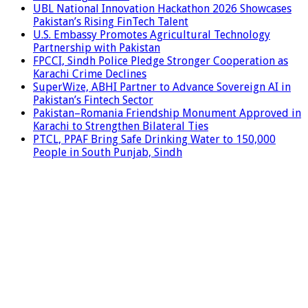
UBL National Innovation Hackathon 2026 Showcases
Pakistan’s Rising FinTech Talent
U.S. Embassy Promotes Agricultural Technology
Partnership with Pakistan
FPCCI, Sindh Police Pledge Stronger Cooperation as
Karachi Crime Declines
SuperWize, ABHI Partner to Advance Sovereign AI in
Pakistan’s Fintech Sector
Pakistan–Romania Friendship Monument Approved in
Karachi to Strengthen Bilateral Ties
PTCL, PPAF Bring Safe Drinking Water to 150,000
People in South Punjab, Sindh