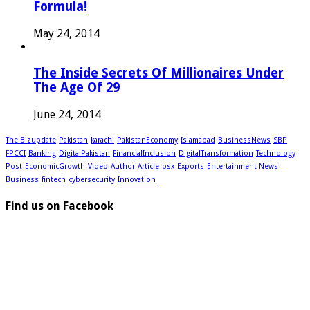
Formula!
May 24, 2014
The Inside Secrets Of Millionaires Under
The Age Of 29
June 24, 2014
The Bizupdate
Pakistan
karachi
PakistanEconomy
Islamabad
BusinessNews
SBP
FPCCI
Banking
DigitalPakistan
FinancialInclusion
DigitalTransformation
Technology
Post
EconomicGrowth
Video
Author
Article
psx
Exports
Entertainment News
Business
fintech
cybersecurity
Innovation
Find us on Facebook