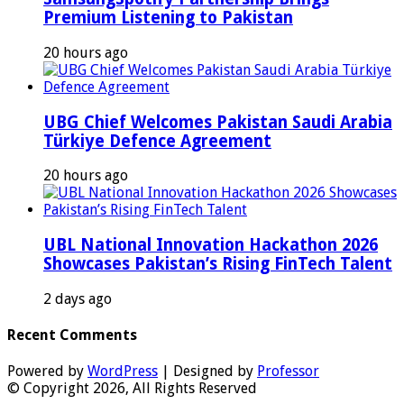
Premium Listening to Pakistan
20 hours ago
UBG Chief Welcomes Pakistan Saudi Arabia
Türkiye Defence Agreement
20 hours ago
UBL National Innovation Hackathon 2026
Showcases Pakistan’s Rising FinTech Talent
2 days ago
Recent Comments
Powered by
WordPress
| Designed by
Professor
© Copyright 2026, All Rights Reserved