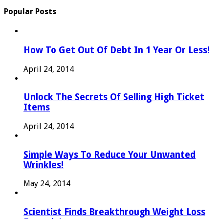
Popular Posts
How To Get Out Of Debt In 1 Year Or Less!
April 24, 2014
Unlock The Secrets Of Selling High Ticket
Items
April 24, 2014
Simple Ways To Reduce Your Unwanted
Wrinkles!
May 24, 2014
Scientist Finds Breakthrough Weight Loss