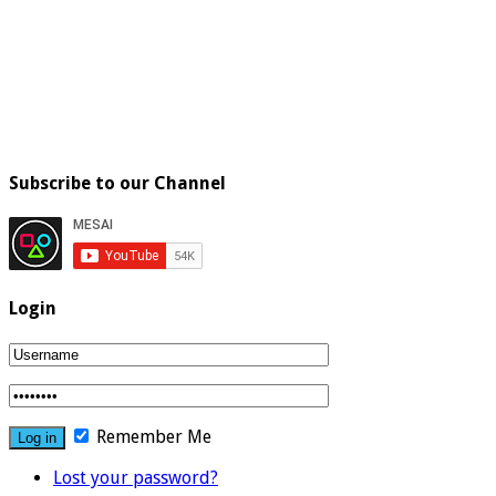
Subscribe to our Channel
Login
Remember Me
Lost your password?