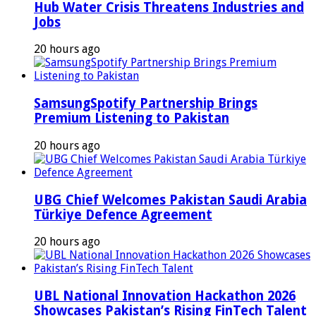
Hub Water Crisis Threatens Industries and
Jobs
20 hours ago
SamsungSpotify Partnership Brings
Premium Listening to Pakistan
20 hours ago
UBG Chief Welcomes Pakistan Saudi Arabia
Türkiye Defence Agreement
20 hours ago
UBL National Innovation Hackathon 2026
Showcases Pakistan’s Rising FinTech Talent