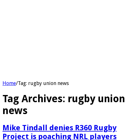
Home
/
Tag:
rugby union news
Tag Archives:
rugby union
news
Mike Tindall denies R360 Rugby
Project is poaching NRL players