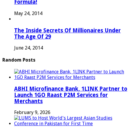
Formula!
May 24, 2014
The Inside Secrets Of Millionaires Under
The Age Of 29
June 24, 2014
Random Posts
ABHI Microfinance Bank, 1LINK Partner to
Launch 1GO Raast P2M Services for
Merchants
February 9, 2026