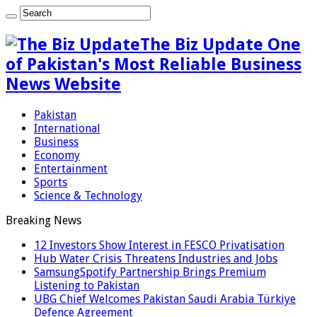
The Biz Update One
of Pakistan's Most Reliable Business
News Website
Pakistan
International
Business
Economy
Entertainment
Sports
Science & Technology
Breaking News
12 Investors Show Interest in FESCO Privatisation
Hub Water Crisis Threatens Industries and Jobs
SamsungSpotify Partnership Brings Premium
Listening to Pakistan
UBG Chief Welcomes Pakistan Saudi Arabia Türkiye
Defence Agreement