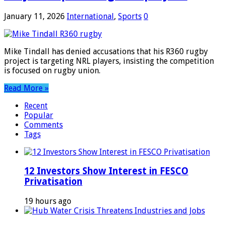
January 11, 2026
International
,
Sports
0
Mike Tindall has denied accusations that his R360 rugby
project is targeting NRL players, insisting the competition
is focused on rugby union.
Read More »
Recent
Popular
Comments
Tags
12 Investors Show Interest in FESCO
Privatisation
19 hours ago