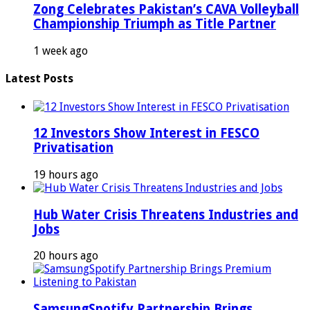
Zong Celebrates Pakistan’s CAVA Volleyball
Championship Triumph as Title Partner
1 week ago
Latest Posts
12 Investors Show Interest in FESCO
Privatisation
19 hours ago
Hub Water Crisis Threatens Industries and
Jobs
20 hours ago
SamsungSpotify Partnership Brings