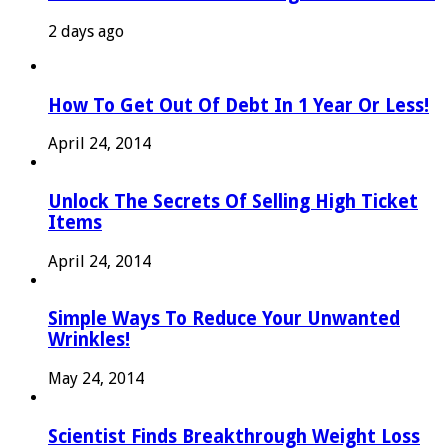
2 days ago
How To Get Out Of Debt In 1 Year Or Less!
April 24, 2014
Unlock The Secrets Of Selling High Ticket
Items
April 24, 2014
Simple Ways To Reduce Your Unwanted
Wrinkles!
May 24, 2014
Scientist Finds Breakthrough Weight Loss